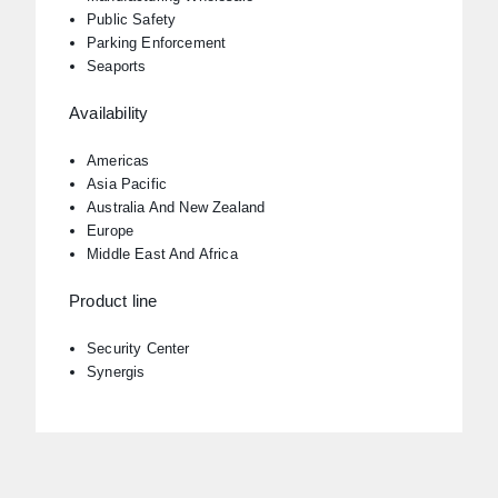
Public Safety
Parking Enforcement
Seaports
Availability
Americas
Asia Pacific
Australia And New Zealand
Europe
Middle East And Africa
Product line
Security Center
Synergis