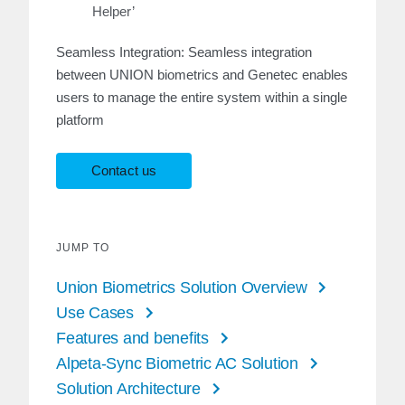
Helper’
Seamless Integration: Seamless integration
between UNION biometrics and Genetec enables
users to manage the entire system within a single
platform
Contact us
JUMP TO
Union Biometrics Solution Overview
Use Cases
Features and benefits
Alpeta-Sync Biometric AC Solution
Solution Architecture