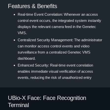
Features & Benefits
Real-time Event Correlation: Whenever an access
control event occurs, the integrated system instantly
displays the relevant camera feed in the Genetec
VMS.
Centralized Security Management: The administrator
can monitor access control events and video
surveillance from a centralized Genetec VMS
dashboard.
Enhanced Security: Real-time event correlation
enables immediate visual verification of access
events, reducing the risk of unauthorized entry
UBio-X Face: Face Recognition
Terminal