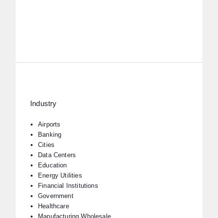
Industry
Airports
Banking
Cities
Data Centers
Education
Energy Utilities
Financial Institutions
Government
Healthcare
Manufacturing Wholesale