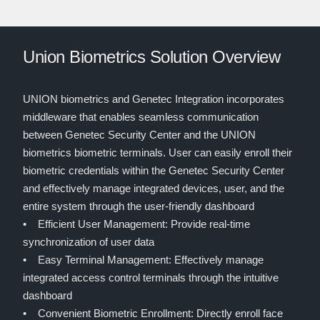
Union Biometrics Solution Overview
UNION biometrics and Genetec Integration incorporates
middleware that enables seamless communication
between Genetec Security Center and the UNION
biometrics biometric terminals. User can easily enroll their
biometric credentials within the Genetec Security Center
and effectively manage integrated devices, user, and the
entire system through the user-friendly dashboard
• Efficient User Management: Provide real-time
synchronization of user data
• Easy Terminal Management: Effectively manage
integrated access control terminals through the intuitive
dashboard
• Convenient Biometric Enrollment: Directly enroll face