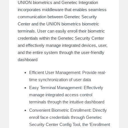
UNION biometrics and Genetec Integration
incorporates middleware that enables seamless
communication between Genetec Security
Center and the UNION biometrics biometric
terminals. User can easily enroll their biometric
credentials within the Genetec Security Center
and effectively manage integrated devices, user,
and the entire system through the user-friendly
dashboard
Efficient User Management: Provide real-
time synchronization of user data
Easy Terminal Management: Effectively
manage integrated access control
terminals through the intuitive dashboard
Convenient Biometric Enrollment: Directly
enroll face credentials through Genetec
Security Center Config Tool, the ‘Enrollment