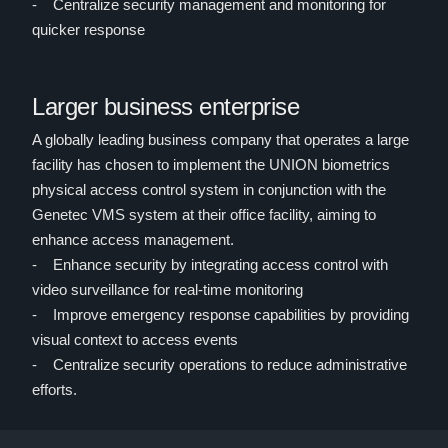
- Centralize security management and monitoring for
quicker response
Larger business enterprise
A globally leading business company that operates a large
facility has chosen to implement the UNION biometrics
physical access control system in conjunction with the
Genetec VMS system at their office facility, aiming to
enhance access management.
- Enhance security by integrating access control with
video surveillance for real-time monitoring
- Improve emergency response capabilities by providing
visual context to access events
- Centralize security operations to reduce administrative
efforts.