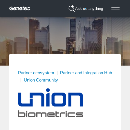
Ask us anything
Partner ecosystem
|
Partner and Integration Hub
|
Union Community