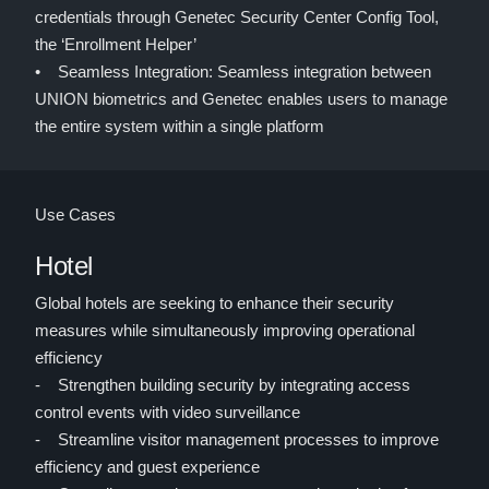
credentials through Genetec Security Center Config Tool,
the ‘Enrollment Helper’
• Seamless Integration: Seamless integration between
UNION biometrics and Genetec enables users to manage
the entire system within a single platform
Use Cases
Hotel
Global hotels are seeking to enhance their security
measures while simultaneously improving operational
efficiency
- Strengthen building security by integrating access
control events with video surveillance
- Streamline visitor management processes to improve
efficiency and guest experience