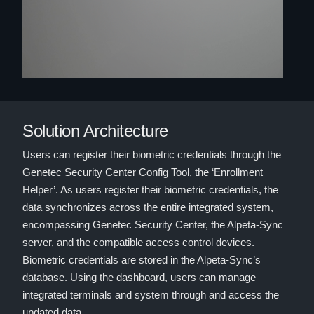
Solution Architecture
Users can register their biometric credentials through the
Genetec Security Center Config Tool, the ‘Enrollment
Helper’. As users register their biometric credentials, the
data synchronizes across the entire integrated system,
encompassing Genetec Security Center, the Alpeta-Sync
server, and the compatible access control devices.
Biometric credentials are stored in the Alpeta-Sync’s
database. Using the dashboard, users can manage
integrated terminals and system through and access the
updated data.