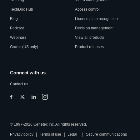
Training
Video management
TechDoc Hub
Access control
Blog
License plate recognition
Podcast
Decision management
Webinars
View all products
Grants (US only)
Product releases
Connect with us
Contact us
© 1997-2026 Genetec Inc. All rights reserved.
|
|
|
Privacy policy
Terms of use
Legal
Secure communications