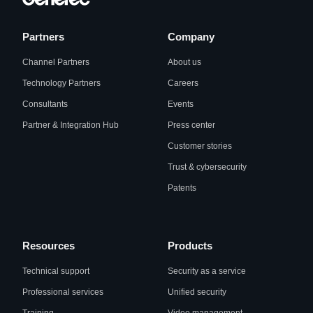
Partners
Company
Channel Partners
About us
Technology Partners
Careers
Consultants
Events
Partner & Integration Hub
Press center
Customer stories
Trust & cybersecurity
Patents
Resources
Products
Technical support
Security as a service
Professional services
Unified security