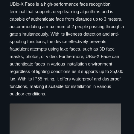
UBio-X Face is a high-performance face recognition
terminal that supports deep learning algorithms and is
capable of authenticate face from distance up to 3 meters,
accommodating a maximum of 2 people passing through a
gate simultaneously. With its liveness detection and anti-
spoofing functions, the device effectively prevents
fraudulent attempts using fake faces, such as 3D face
masks, photos, or video. Furthermore, UBio-X Face can
authenticate faces in various installation environment
regardless of lighting conditions as it supports up to 25,000
lux. With its IP55 rating, it offers waterproof and dustproof
functions, making it suitable for installation in various
outdoor conditions.