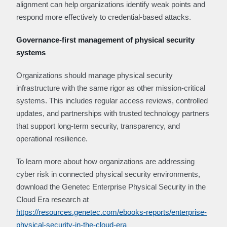
alignment can help organizations identify weak points and
respond more effectively to credential-based attacks.
Governance-first management of physical security
systems
Organizations should manage physical security
infrastructure with the same rigor as other mission-critical
systems. This includes regular access reviews, controlled
updates, and partnerships with trusted technology partners
that support long-term security, transparency, and
operational resilience.
To learn more about how organizations are addressing
cyber risk in connected physical security environments,
download the Genetec Enterprise Physical Security in the
Cloud Era research at
https://resources.genetec.com/ebooks-reports/enterprise-
physical-security-in-the-cloud-era