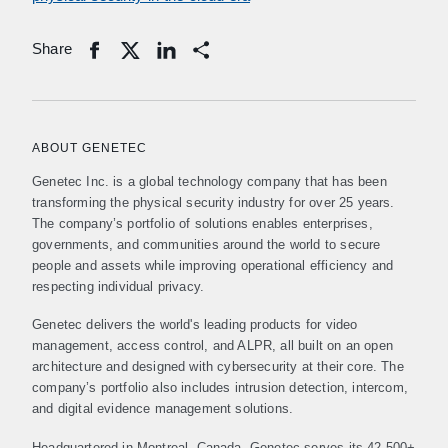
Share
Share
ABOUT GENETEC
Genetec Inc. is a global technology company that has been
transforming the physical security industry for over 25 years.
The company’s portfolio of solutions enables enterprises,
governments, and communities around the world to secure
people and assets while improving operational efficiency and
respecting individual privacy.
Genetec delivers the world's leading products for video
management, access control, and ALPR, all built on an open
architecture and designed with cybersecurity at their core. The
company’s portfolio also includes intrusion detection, intercom,
and digital evidence management solutions.
Headquartered in Montreal, Canada, Genetec serves its 42,500+