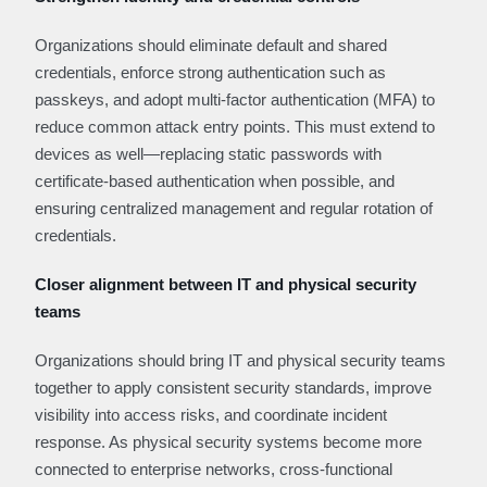
Organizations should eliminate default and shared
credentials, enforce strong authentication such as
passkeys, and adopt multi-factor authentication (MFA) to
reduce common attack entry points. This must extend to
devices as well—replacing static passwords with
certificate-based authentication when possible, and
ensuring centralized management and regular rotation of
credentials.
Closer alignment between IT and physical security
teams
Organizations should bring IT and physical security teams
together to apply consistent security standards, improve
visibility into access risks, and coordinate incident
response. As physical security systems become more
connected to enterprise networks, cross-functional