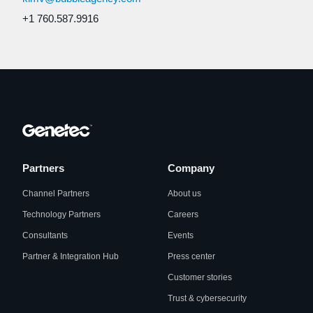
+1 760.587.9916
Partners
Company
Channel Partners
About us
Technology Partners
Careers
Consultants
Events
Partner & Integration Hub
Press center
Customer stories
Trust & cybersecurity