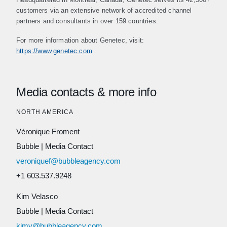
customers via an extensive network of accredited channel
partners and consultants in over 159 countries.
For more information about Genetec, visit:
https://www.genetec.com
Media contacts & more info
NORTH AMERICA
Véronique Froment
Bubble
|
Media Contact
veroniquef@bubbleagency.com
+1 603.537.9248
Kim Velasco
Bubble
|
Media Contact
kimv@bubbleagency.com