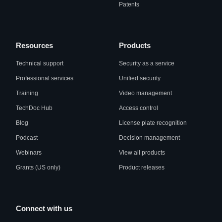
Patents
Resources
Products
Technical support
Security as a service
Professional services
Unified security
Training
Video management
TechDoc Hub
Access control
Blog
License plate recognition
Podcast
Decision management
Webinars
View all products
Grants (US only)
Product releases
Connect with us