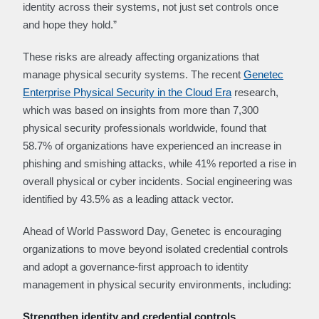
identity across their systems, not just set controls once
and hope they hold.”
These risks are already affecting organizations that
manage physical security systems. The recent
Genetec
Enterprise Physical Security in the Cloud Era
research,
which was based on insights from more than 7,300
physical security professionals worldwide, found that
58.7% of organizations have experienced an increase in
phishing and smishing attacks, while 41% reported a rise in
overall physical or cyber incidents. Social engineering was
identified by 43.5% as a leading attack vector.
Ahead of World Password Day, Genetec is encouraging
organizations to move beyond isolated credential controls
and adopt a governance‑first approach to identity
management in physical security environments, including:
Strengthen identity and credential controls