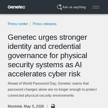
Ask us anything
Press center
|
Press releases
Genetec urges stronger
identity and credential
governance for physical
security systems as AI
accelerates cyber risk
Ahead of World Password Day, Genetec warns that
password changes alone are no longer enough to protect
connected physical security environments
|
Montréal, May 5, 2026