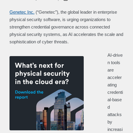
Genetec Inc.
(“Genetec”), the global leader in enterprise
physical security software, is urging organizations to
strengthen credential governance across connected
physical security systems, as AI accelerates the scale and
sophistication of cyber threats.
AI‑drive
n tools
are
acceler
ating
credenti
al‑base
d
attacks
by
increasi