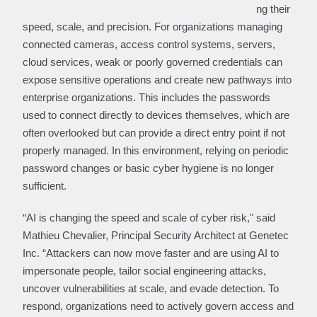
ng their
speed, scale, and precision. For organizations managing
connected cameras, access control systems, servers,
cloud services, weak or poorly governed credentials can
expose sensitive operations and create new pathways into
enterprise organizations. This includes the passwords
used to connect directly to devices themselves, which are
often overlooked but can provide a direct entry point if not
properly managed. In this environment, relying on periodic
password changes or basic cyber hygiene is no longer
sufficient.
“AI is changing the speed and scale of cyber risk," said
Mathieu Chevalier, Principal Security Architect at Genetec
Inc. “Attackers can now move faster and are using AI to
impersonate people, tailor social engineering attacks,
uncover vulnerabilities at scale, and evade detection. To
respond, organizations need to actively govern access and