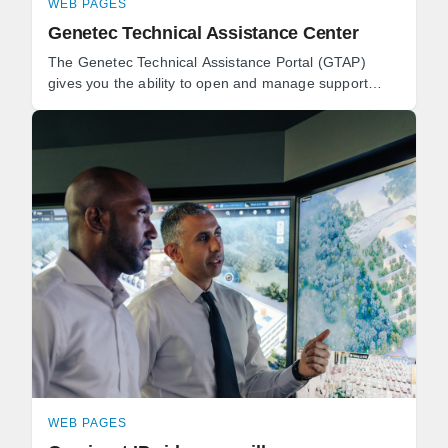
WEB PAGES
Genetec Technical Assistance Center
The Genetec Technical Assistance Portal (GTAP)
gives you the ability to open and manage support
cases, download software, and book technical
consultations.
WEB PAGES