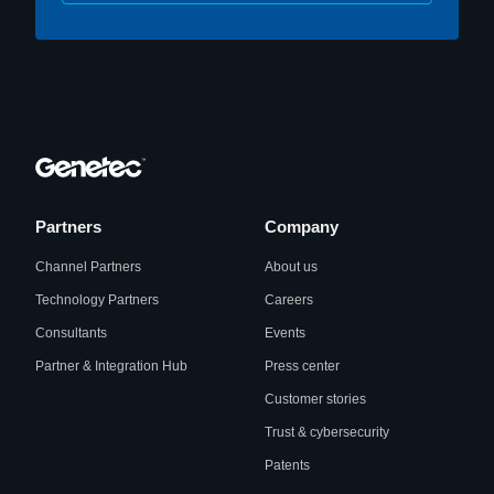
Partners
Company
Channel Partners
About us
Technology Partners
Careers
Consultants
Events
Partner & Integration Hub
Press center
Customer stories
Trust & cybersecurity
Patents