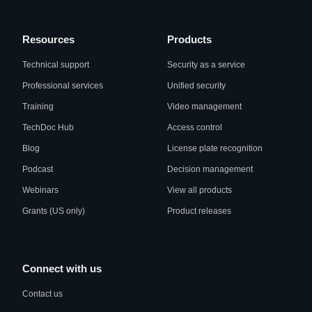
Resources
Products
Technical support
Security as a service
Professional services
Unified security
Training
Video management
TechDoc Hub
Access control
Blog
License plate recognition
Podcast
Decision management
Webinars
View all products
Grants (US only)
Product releases
Connect with us
Contact us