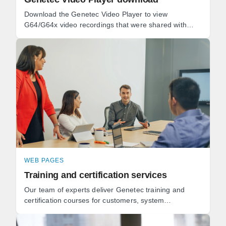
Download the Genetec Video Player to view
G64/G64x video recordings that were shared with
you.
WEB PAGES
Training and certification services
Our team of experts deliver Genetec training and
certification courses for customers, system
integrators, and technology partners for all of our
solutions.