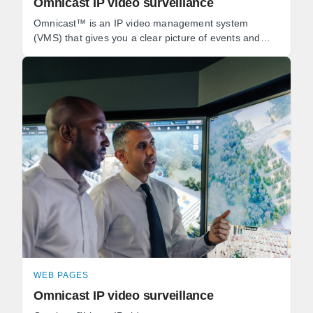
Omnicast IP video surveillance
Omnicast™ is an IP video management system
(VMS) that gives you a clear picture of events and
empowers you to react quickly to threats.
WEB PAGES
Omnicast IP video surveillance