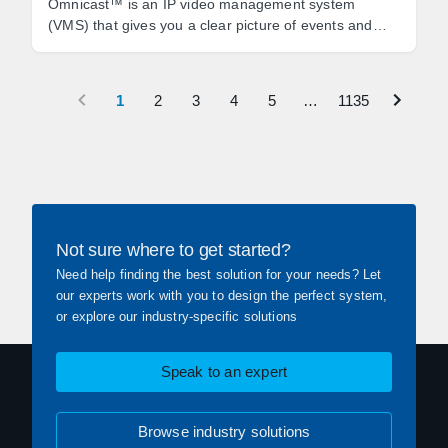
Omnicast™ is an IP video management system
(VMS) that gives you a clear picture of events and
empowers you to react quickly to threats.
1
2
3
4
5
…
1135
Not sure where to get started?
Need help finding the best solution for your needs? Let
our experts work with you to design the perfect system,
or explore our industry-specific solutions
Speak to an expert
Browse industry solutions