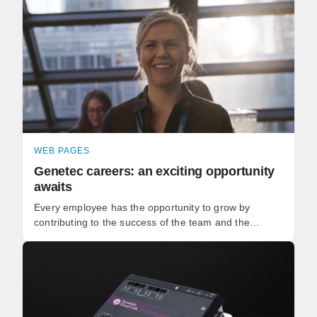
WEB PAGES
Genetec careers: an exciting opportunity
awaits
Every employee has the opportunity to grow by
contributing to the success of the team and the
development of our software. Whether you're a
software developer, ...