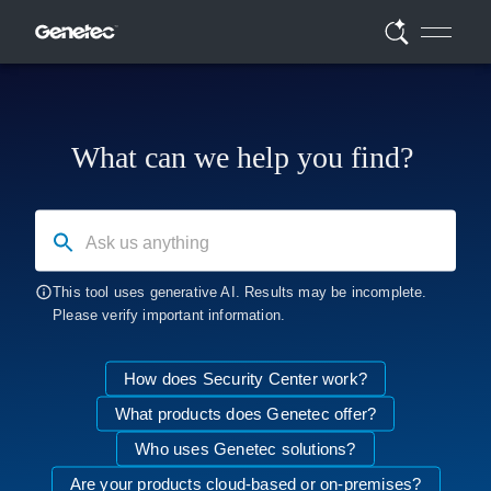
What can we help you find?
Ask us anything
This tool uses generative AI. Results may be incomplete.
Please verify important information.
How does Security Center work?
What products does Genetec offer?
Who uses Genetec solutions?
Are your products cloud-based or on-premises?