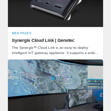
WEB PAGES
Synergis Cloud Link | Genetec
The Synergis™ Cloud Link is an easy-to-deploy
intelligent IoT gateway appliance. It supports a wide
range of IP locks and door controllers, as well as ...