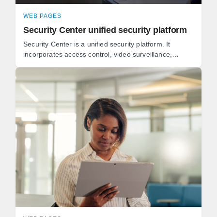
WEB PAGES
Security Center unified security platform
Security Center is a unified security platform. It
incorporates access control, video surveillance,
automatic license plate recognition (ALPR), ...