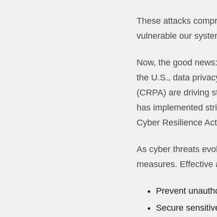
These attacks compro
vulnerable our syst
Now, the good news
the U.S., data privac
(CRPA) are driving s
has implemented str
Cyber Resilience Act
As cyber threats evol
measures. Effective 
Prevent unauth
Secure sensitiv