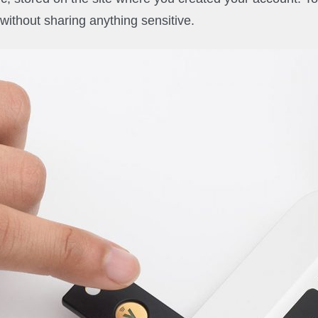
 without sharing anything sensitive.