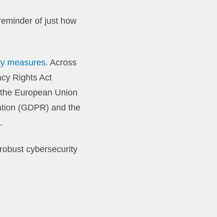
reminder of just how
ity measures
. Across
acy Rights Act
, the European Union
ation (GDPR) and the
.
 robust cybersecurity