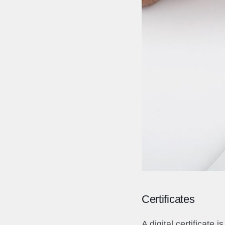
Certificates
A digital certificate