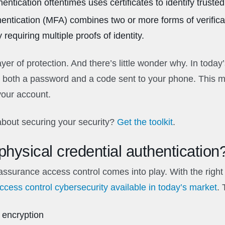
entication oftentimes uses certificates to identify trusted 
thentication (MFA) combines two or more forms of verific
 requiring multiple proofs of identity.
er of protection. And there’s little wonder why. In today
both a password and a code sent to your phone. This ma
your account.
bout securing your security?
Get the toolkit
.
hysical credential authentication
assurance access control comes into play. With the right
access control cybersecurity available in today’s market
.
 encryption