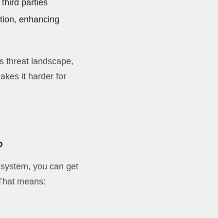
third parties
ation, enhancing
’s threat landscape,
kes it harder for
?
 system, you can get
 That means: