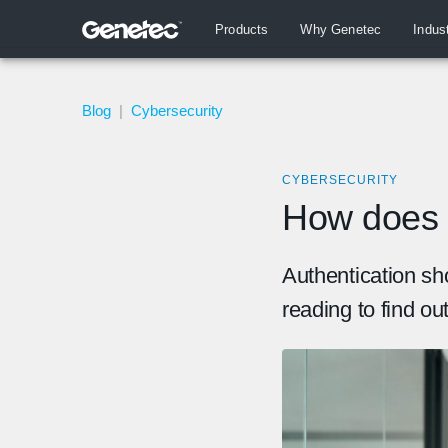
Products
Why Genetec
Indus
Blog
|
Cybersecurity
CYBERSECURITY
How does 
Authentication sh
reading to find ou