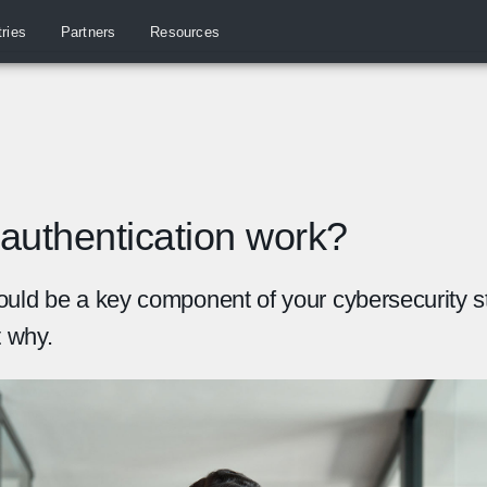
tries
Partners
Resources
authentication work?
ould be a key component of your cybersecurity s
t why.