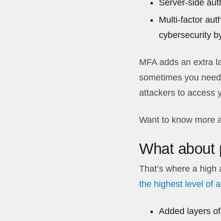
Server-side auth
Multi-factor au
cybersecurity by
MFA adds an extra lay
sometimes you need 
attackers to access 
Want to know more a
What about p
That’s where a high 
the highest level of 
Added layers of