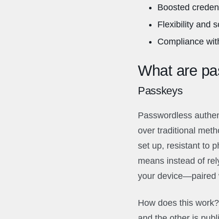
Boosted credent
Flexibility and 
Compliance with
What are pas
Passkeys
Passwordless authent
over traditional meth
set up, resistant to 
means instead of rel
your device—paired w
How does this work? 
and the other is pub