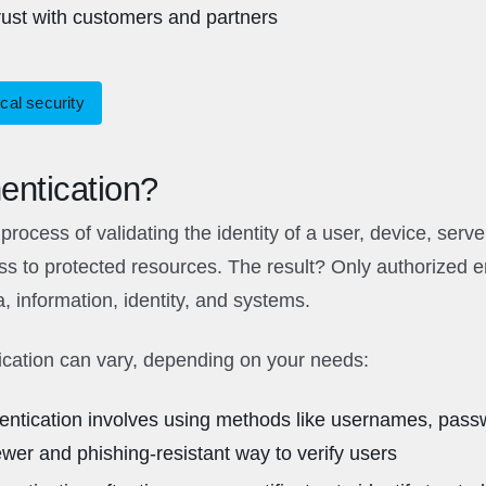
trust with customers and partners
cal security
entication?
process of validating the identity of a user, device, serve
s to protected resources. The result? Only authorized en
a, information, identity, and systems.
ication can vary, depending on your needs:
hentication involves using methods like usernames, pass
r and phishing-resistant way to verify users