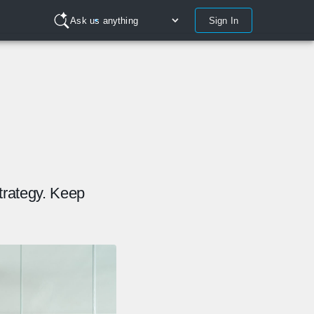
Sign In
Ask us anything
trategy. Keep