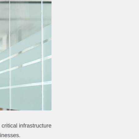
ritical infrastructure
sinesses.