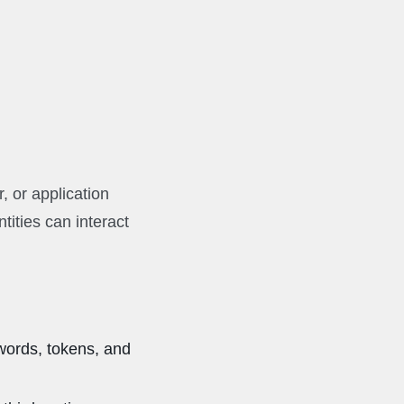
r, or application
tities can interact
words, tokens, and