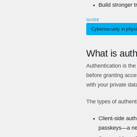
Build stronger 
GUIDE
Cybersecurity in physi
What is auth
Authentication is the 
before granting acces
with your private dat
The types of authent
Client-side aut
passkeys—a newe