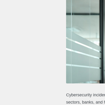
Cybersecurity inciden
sectors, banks, and 