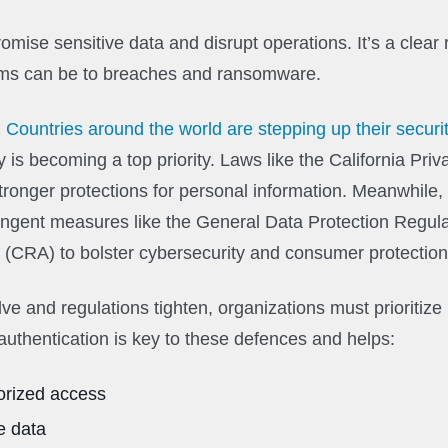
mise sensitive data and disrupt operations. It’s a clear 
ems can be to breaches and ransomware.
:
Countries around the world are stepping up their secur
y is becoming a top priority. Laws like the California Priv
tronger protections for personal information. Meanwhile
ingent measures like the General Data Protection Regul
 (CRA) to bolster cybersecurity and consumer protection
ve and regulations tighten, organizations must prioritize
authentication is key to these defences and helps:
orized access
e data