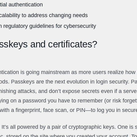
ial authentication
scalability to address changing needs
 regulatory guidelines for cybersecurity
skeys and certificates?
ication is going mainstream as more users realize how i
ods. Passkeys are the next evolution in login security. P
phishing attacks, and don’t expose secrets even if a serv
ying on a password you have to remember (or risk forget
ith a fingerprint, face scan, or PIN—to log you in secure
It’s all powered by a pair of cryptographic keys. One is 
lic, stored on the site where you created your account. T