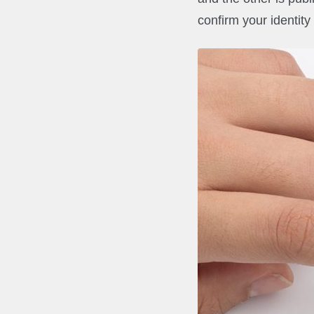
confirm your identity