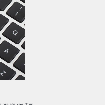
a private key. This