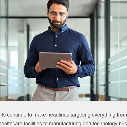
ts continue to make headlines targeting everything from c
healthcare facilities to manufacturing and technology bu