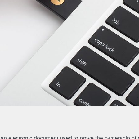
 is an electronic document used to prove the ownership of 