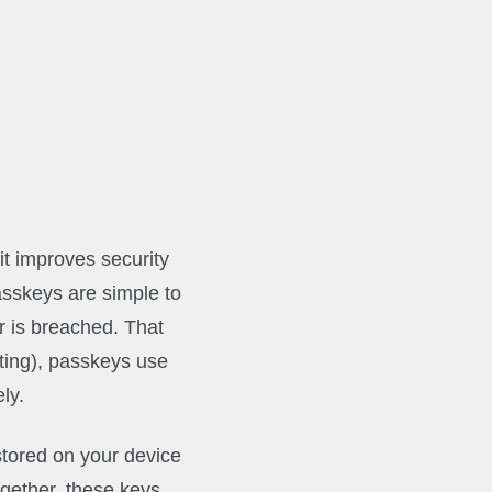
t improves security
asskeys are simple to
er is breached. That
ting), passkeys use
ly.
stored on your device
ogether, these keys