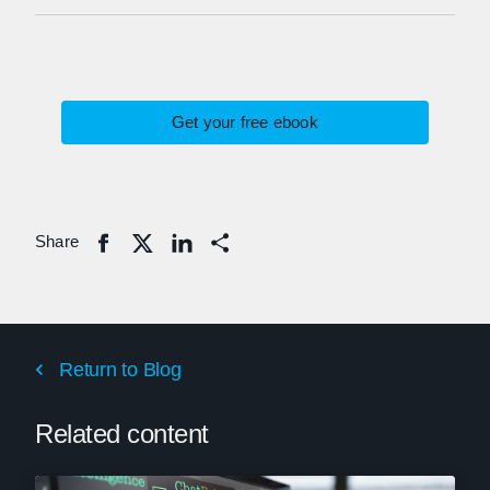
Get your free ebook
Share
Share
Return to Blog
Related content