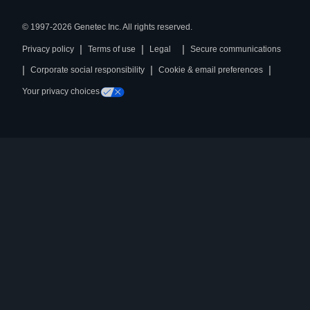
© 1997-2026 Genetec Inc. All rights reserved.
|
|
|
Privacy policy
Terms of use
Legal
Secure communications
|
|
|
Corporate social responsibility
Cookie & email preferences
Your privacy choices