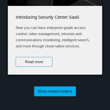
Introducing Security Center SaaS
Now you can have enterprise-grade access
control, video management, intrusion and
communications monitoring, intelligent search,
and more through cloud-native services.
Read more
More related content