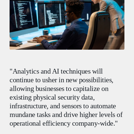
"Analytics and AI techniques will
continue to usher in new possibilities,
allowing businesses to capitalize on
existing physical security data,
infrastructure, and sensors to automate
mundane tasks and drive higher levels of
operational efficiency company-wide."