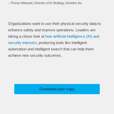
– Florian Matusek, Director of AI Strategy, Genetec Inc.
Organizations want to use their physical security data to
enhance safety and improve operations. Leaders are
taking a closer look at
how artificial intelligence (AI) and
security intersect
, producing tools like intelligent
automation and intelligent search that can help them
achieve new security outcomes.
Download your copy