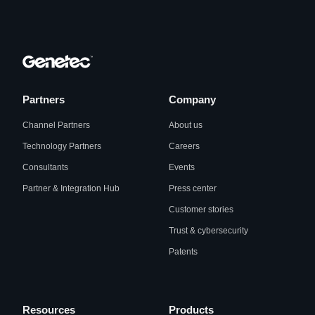
Partners
Company
Channel Partners
About us
Technology Partners
Careers
Consultants
Events
Partner & Integration Hub
Press center
Customer stories
Trust & cybersecurity
Patents
Resources
Products