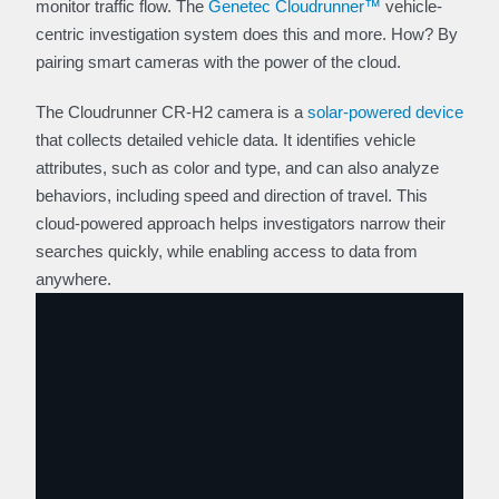
monitor traffic flow. The
Genetec Cloudrunner™
vehicle-
centric investigation system does this and more. How? By
pairing smart cameras with the power of the cloud.
The Cloudrunner CR-H2 camera is a
solar-powered device
that collects detailed vehicle data. It identifies vehicle
attributes, such as color and type, and can also analyze
behaviors, including speed and direction of travel. This
cloud-powered approach helps investigators narrow their
searches quickly, while enabling access to data from
anywhere.