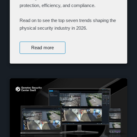
protection, efficiency, and compliance.
Read on to see the top seven trends shaping the
physical security industry in 2026.
Read more