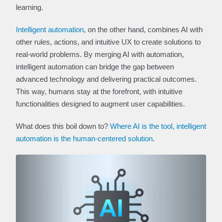
learning.
Intelligent automation
, on the other hand, combines AI with
other rules, actions, and intuitive UX to create solutions to
real-world problems. By merging AI with automation,
intelligent automation can bridge the gap between
advanced technology and delivering practical outcomes.
This way, humans stay at the forefront, with intuitive
functionalities designed to augment user capabilities.
What does this boil down to?
Where AI is the tool, intelligent
automation is the human-centered solution
.