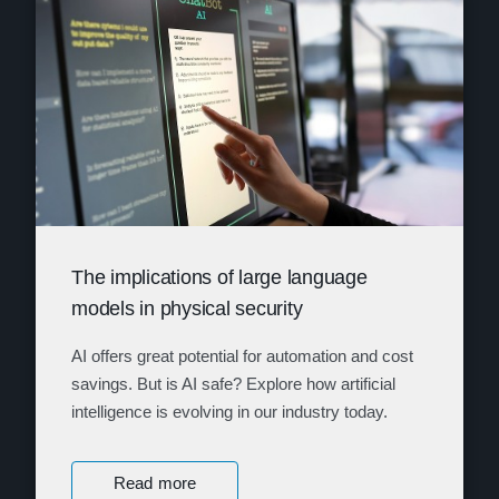
The implications of large language
models in physical security
AI offers great potential for automation and cost
savings. But is AI safe? Explore how artificial
intelligence is evolving in our industry today.
Read more