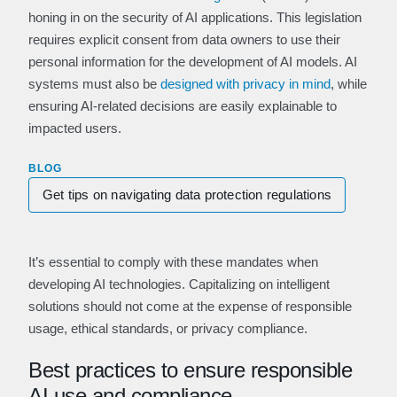
honing in on the security of AI applications. This legislation
requires explicit consent from data owners to use their
personal information for the development of AI models. AI
systems must also be
designed with privacy in m
ind
, while
ensuring AI-related decisions are easily explainable to
impacted users.
BLOG
Get tips on navigating data protection regulations
It’s essential to comply with these mandates when
developing AI technologies. Capitalizing on intelligent
solutions should not come at the expense of responsible
usage, ethical standards, or privacy compliance.
Best practices to ensure responsible
AI use and compliance