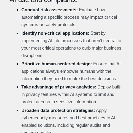
Conduct risk assessments:
Evaluate how
automating a specific process may impact critical
systems or safety protocols
Identify non-critical applications:
Start by
implementing AI into processes that aren’t central to
your most critical operations to curb major business
disruptions
Prioritize human-centered design:
Ensure that AI
applications always empower humans with the
information they need to make the best decisions
Take advantage of privacy analytics:
Deploy built-
in privacy features within AI systems to limit and
protect access to sensitive information
Broaden data protection strategies:
Apply
cybersecurity measures and best practices to AI-
enabled solutions, including regular audits and
system updates