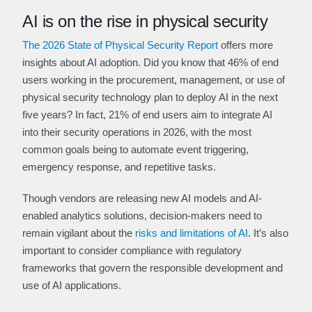
AI is on the rise in physical security
The 2026 State of Physical Security Report
offers more
insights about AI adoption. Did you know that 46% of end
users working in the procurement, management, or use of
physical security technology plan to deploy AI in the next
five years? In fact, 21% of end users aim to integrate AI
into their security operations in 2026, with the most
common goals being to automate event triggering,
emergency response, and repetitive tasks.
Though vendors are releasing new AI models and AI-
enabled analytics solutions, decision-makers need to
remain vigilant about the
risks and limitations of AI
. It’s also
important to consider compliance with regulatory
frameworks that govern the responsible development and
use of AI applications.