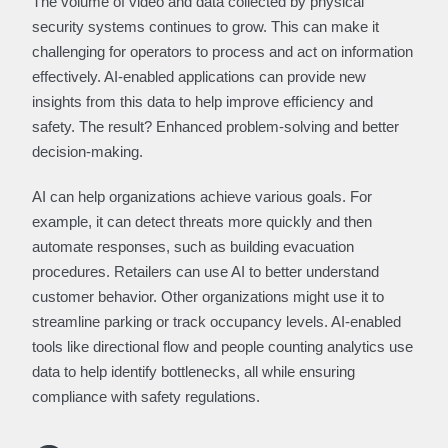
The volume of video and data collected by physical
security systems continues to grow. This can make it
challenging for operators to process and act on information
effectively. AI-enabled applications can provide new
insights from this data to help improve efficiency and
safety. The result? Enhanced problem-solving and better
decision-making.
AI can help organizations achieve various goals. For
example, it can detect threats more quickly and then
automate responses, such as building evacuation
procedures. Retailers can use AI to better understand
customer behavior. Other organizations might use it to
streamline parking or track occupancy levels. AI-enabled
tools like directional flow and people counting analytics use
data to help identify bottlenecks, all while ensuring
compliance with safety regulations.