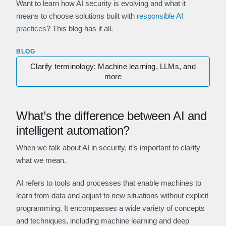
Want to learn how AI security is evolving and what it
means to choose solutions built with
responsible AI
practices
? This blog has it all.
BLOG
Clarify terminology: Machine learning, LLMs, and
more
What’s the difference between AI and
intelligent automation?
When we talk about AI in security, it’s important to clarify
what we mean.
AI refers to tools and processes that enable machines to
learn from data and adjust to new situations without explicit
programming. It encompasses a wide variety of concepts
and techniques, including machine learning and deep