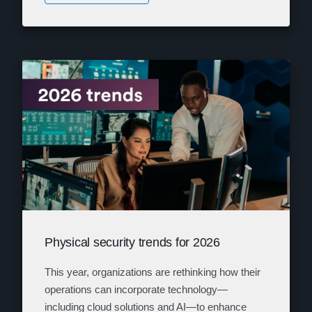
Physical security trends for 2026
This year, organizations are rethinking how their
operations can incorporate technology—
including cloud solutions and AI—to enhance