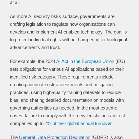
at all.
As more AI security risks surface, governments are
drafting legislation to regulate how organizations can
develop and implement AI-enabled technology. The goal is
to protect individual rights without hampering technological
advancements and trust.
For example, the 2024
AI Act in the European Union
(EU)
sets obligations for various AI applications based on their
identified risk category. These requirements include
creating adequate risk assessments and mitigation
practices, using high-quality training datasets to reduce
bias, and sharing detailed documentation on models with
governing authorities as needed. In the most extreme
cases, failure to comply with this new legislation can cost
companies up to
7% of their global annual turnover.
The
General Data Protection Regulation
(GDPR) is also