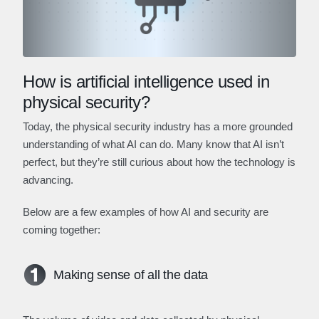
How is artificial intelligence used in
physical security?
Today, the physical security industry has a more grounded
understanding of what AI can do. Many know that AI isn’t
perfect, but they’re still curious about how the technology is
advancing.
Below are a few examples of how AI and security are
coming together:
Making sense of all the data