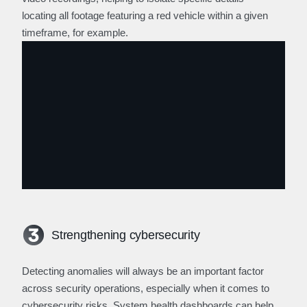
locating all footage featuring a red vehicle within a given
timeframe, for example.
Strengthening cybersecurity
Detecting anomalies will always be an important factor
across security operations, especially when it comes to
cybersecurity risks. System health dashboards can help