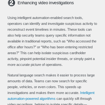
Enhancing video investigations
Using intelligent automation-enabled search tools,
operators can identify and investigate suspicious activity to
reconstruct event timelines in minutes. These tools can
also help security teams query specific information not
available in traditional reports, such as “Who accessed the
office after hours?” or “Who has been entering restricted
areas?” This can help isolate suspicious cardholder
activity, pinpoint potential insider threats, or simply paint a
more accurate picture of operations.
Natural language search makes it easier to process large
amounts of data. Teams can now search for specific
people, vehicles, or even colors. This speeds up
investigations and makes them more accurate.
Intelligent
automation-powered algorithms
can quickly sift through
video recordings, helping to isolate specific details—