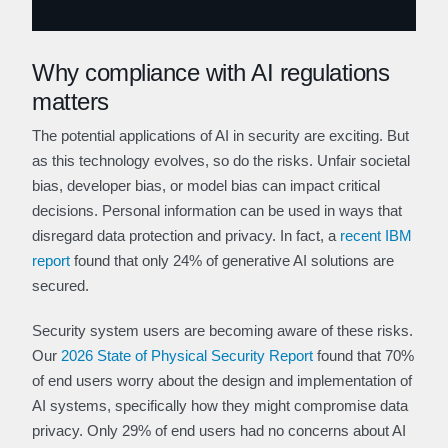
Why compliance with AI regulations
matters
The potential applications of AI in security are exciting. But
as this technology evolves, so do the risks. Unfair societal
bias, developer bias, or model bias can impact critical
decisions. Personal information can be used in ways that
disregard data protection and privacy. In fact, a
recent IBM
report
found that only 24% of generative AI solutions are
secured.
Security system users are becoming aware of these risks.
Our
2026 State of Physical Security Report
found that 70%
of end users worry about the design and implementation of
AI systems, specifically how they might compromise data
privacy. Only 29% of end users had no concerns about AI