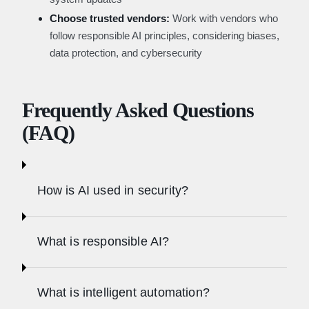
Choose trusted vendors:
Work with vendors who
follow responsible AI principles, considering biases,
data protection, and cybersecurity
Frequently Asked Questions
(FAQ)
How is AI used in security?
What is responsible AI?
What is intelligent automation?