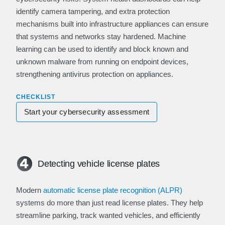
identify camera tampering, and extra protection
mechanisms built into infrastructure appliances can ensure
that systems and networks stay hardened. Machine
learning can be used to identify and block known and
unknown malware from running on endpoint devices,
strengthening antivirus protection on appliances.
CHECKLIST
Start your cybersecurity assessment
Detecting vehicle license plates
Modern
automatic license plate recognition (ALPR)
systems do more than just read license plates. They help
streamline parking, track wanted vehicles, and efficiently