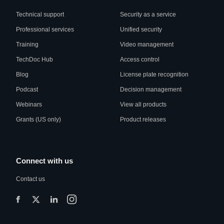
Technical support
Security as a service
Professional services
Unified security
Training
Video management
TechDoc Hub
Access control
Blog
License plate recognition
Podcast
Decision management
Webinars
View all products
Grants (US only)
Product releases
Connect with us
Contact us