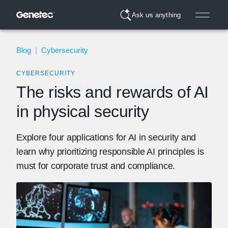
Ask us anything
Blog
|
Cybersecurity
CYBERSECURITY
The risks and rewards of AI
in physical security
Explore four applications for AI in security and
learn why prioritizing responsible AI principles is
must for corporate trust and compliance.