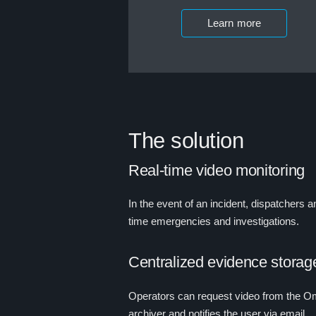
Learn more
The solution
Real-time video monitoring
In the event of an incident, dispatchers 
time emergencies and investigations.
Centralized evidence storag
Operators can request video from the Omn
archiver and notifies the user via email.