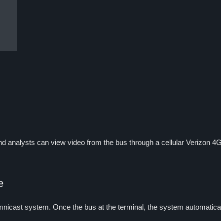
and analysts can view video from the bus through a cellular Verizon 4G 
e
icast system. Once the bus at the terminal, the system automatically