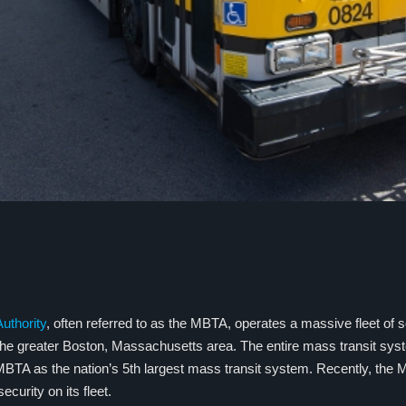
uthority
, often referred to as the MBTA, operates a massive fleet of 
 the greater Boston, Massachusetts area. The entire mass transit sy
BTA as the nation’s 5th largest mass transit system. Recently, the
curity on its fleet.