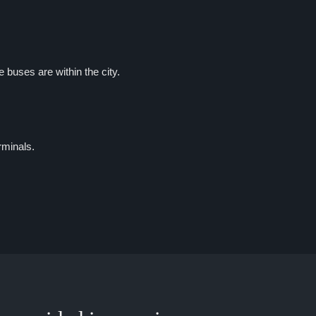
buses are within the city.
rminals.