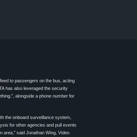
feed to passengers on the bus, acting
BTA has also leveraged the security
thing.”, alongside a phone number for
th the onboard surveillance system,
ysis for other agencies and pull events
ton area,” said Jonathan Wing, Video