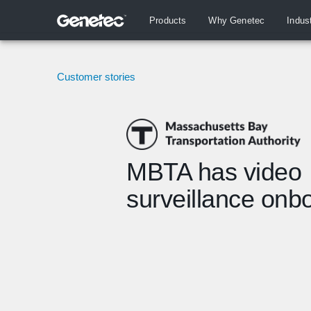
Products
Why Genetec
Indus
Customer stories
MBTA has video
surveillance onb