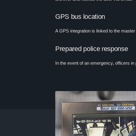
GPS bus location
A GPS integration is linked to the maste
Prepared police response
In the event of an emergency, officers in