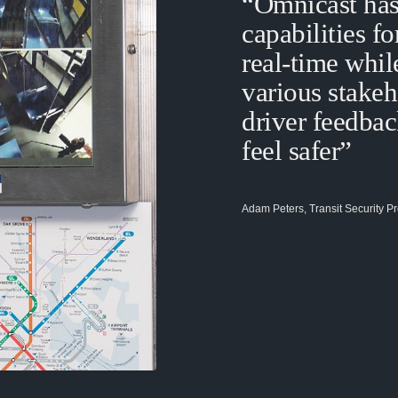
“Omnicast has
capabilities f
real-time whil
various stake
driver feedbac
feel safer”
Adam Peters, Transit Security Pr