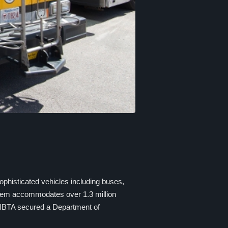
sophisticated vehicles including buses,
stem accommodates over 1.3 million
 MBTA secured a Department of