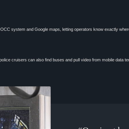
r OCC system and Google maps, letting operators know exactly where 
 police cruisers can also find buses and pull video from mobile data te