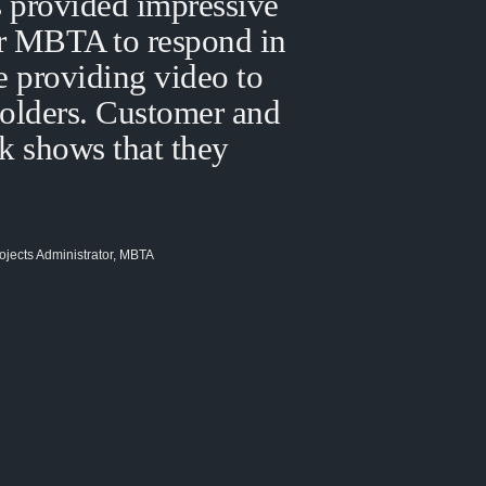
 provided impressive
or MBTA to respond in
e providing video to
holders. Customer and
k shows that they
ojects Administrator, MBTA