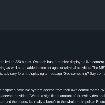
stalled on 220 buses. On each bus, a monitor displays a live camera 
ring as well as an added deterrent against criminal activities. The M
blic advisory forum, displaying a message “See something? Say some
dispatch have live system access from their own control rooms. Wi
 access the video. “We do a significant amount of forensic video anal
around the buses. It's really a benefit to the whole metropolitan Bos