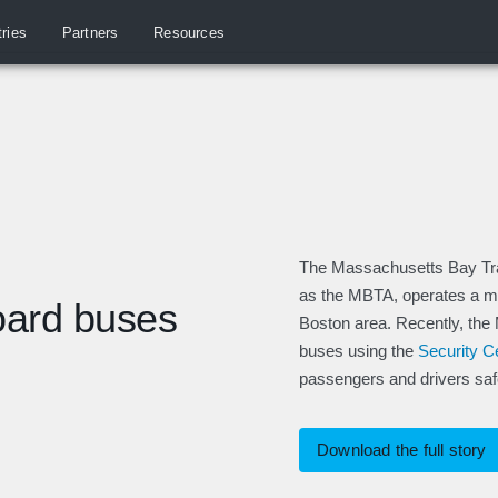
tries
Partners
Resources
The Massachusetts Bay Trans
as the MBTA, operates a mas
oard buses
Boston area. Recently, the
buses using the
Security 
passengers and drivers saf
Download the full story