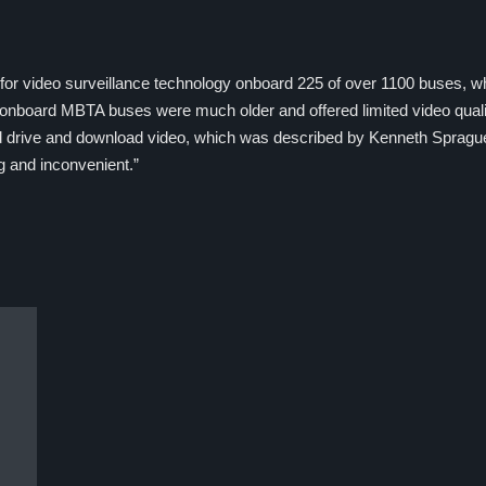
or video surveillance technology onboard 225 of over 1100 buses, wh
 onboard MBTA buses were much older and offered limited video quali
hard drive and download video, which was described by Kenneth Spragu
g and inconvenient.”