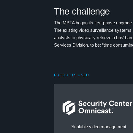
The challenge
The MBTA began its first-phase upgrade f
The existing video surveillance systems
analysts to physically retrieve a bus’ 
Services Division, to be: “time consumin
PRODUCTS USED
Scalable video management