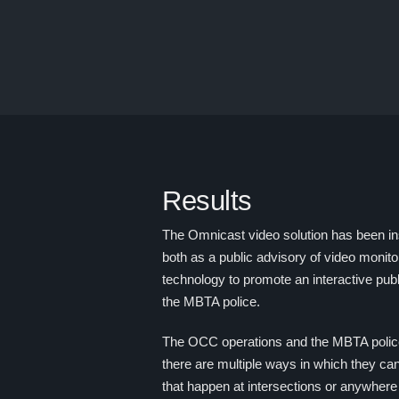
Results
The Omnicast video solution has been in
both as a public advisory of video monito
technology to promote an interactive pu
the MBTA police.
The OCC operations and the MBTA police 
there are multiple ways in which they can
that happen at intersections or anywhere 