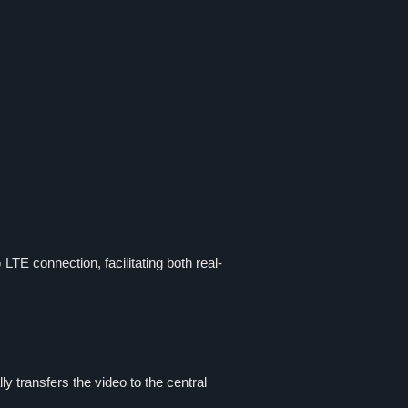
LTE connection, facilitating both real-
 transfers the video to the central