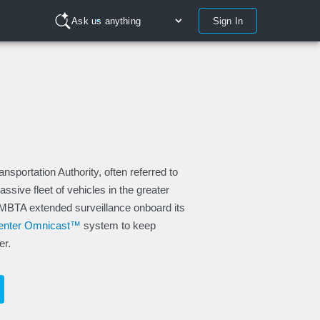
Sign In
Ask us anything
portation Authority, often referred to
sive fleet of vehicles in the greater
 MBTA extended surveillance onboard its
Center Omnicast™
system to keep
er.