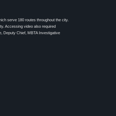
ich serve 180 routes throughout the city.
ty. Accessing video also required
e, Deputy Chief, MBTA Investigative