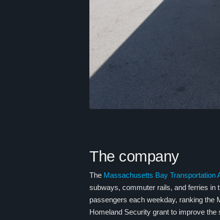
The company
The
Massachusetts Bay Transportation A
subways, commuter rails, and ferries in
passengers each weekday, ranking the M
Homeland Security grant to improve the se