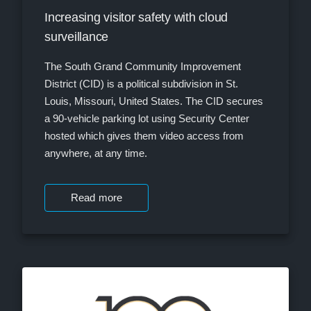
Increasing visitor safety with cloud
surveillance
The South Grand Community Improvement
District (CID) is a political subdivision in St.
Louis, Missouri, United States. The CID secures
a 90-vehicle parking lot using Security Center
hosted which gives them video access from
anywhere, at any time.
Read more