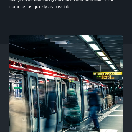
cameras as quickly as possible.