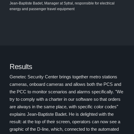
Jean-Baptiste Badet, Manager at Sytral, responsible for electrical
energy and passenger travel equipment
Results
Genetec Security Center brings together metro stations
cameras, onboard cameras and allows both the PCS and
the PCC to monitor scenarios and alarms specifically. "We
try to comply with a charter in our software so that orders
are always in the same place, with specific color codes”
explains Jean-Baptiste Badet. He is delighted with the
result: at the top of their screen, operators can now see a
graphic of the D-line, which, connected to the automated