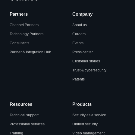
Partners
Company
Channel Partners
About us
Technology Partners
Careers
Consultants
Events
Partner & Integration Hub
Press center
Customer stories
Trust & cybersecurity
Patents
Resources
Products
Technical support
Security as a service
Professional services
Unified security
Training
Video management