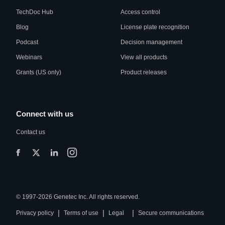
TechDoc Hub
Access control
Blog
License plate recognition
Podcast
Decision management
Webinars
View all products
Grants (US only)
Product releases
Connect with us
Contact us
© 1997-2026 Genetec Inc. All rights reserved.
|
|
|
Privacy policy
Terms of use
Legal
Secure communications