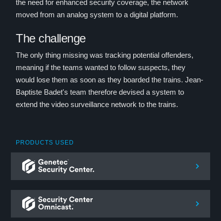
the need for enhanced security coverage, the network
moved from an analog system to a digital platform.
The challenge
The only thing missing was tracking potential offenders,
meaning if the teams wanted to follow suspects, they
would lose them as soon as they boarded the trains. Jean-
Baptiste Badet's team therefore devised a system to
extend the video surveillance network to the trains.
PRODUCTS USED