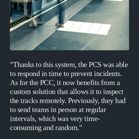
"Thanks to this system, the PCS was able
to respond in time to prevent incidents.
As for the PCC, it now benefits from a
custom solution that allows it to inspect
the tracks remotely. Previously, they had
to send teams in person at regular
intervals, which was very time-
consuming and random."