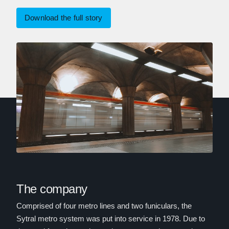
Download the full story
The company
Comprised of four metro lines and two funiculars, the
Sytral metro system was put into service in 1978. Due to