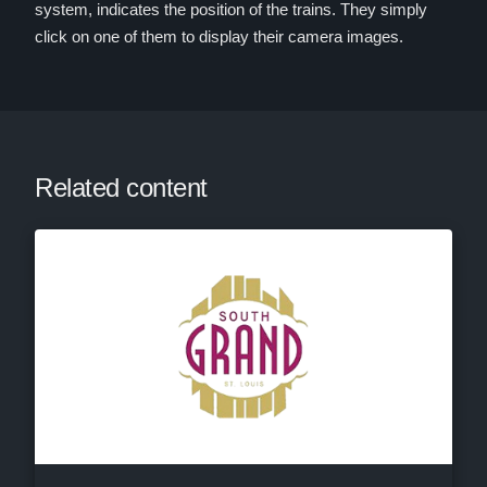
system, indicates the position of the trains. They simply
click on one of them to display their camera images.
Related content