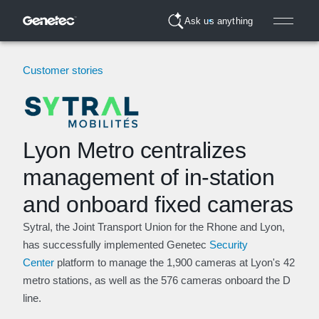
Ask us anything
Customer stories
Lyon Metro centralizes
management of in-station
and onboard fixed cameras
Sytral, the Joint Transport Union for the Rhone and Lyon,
has successfully implemented Genetec
Security
Center
platform to manage the 1,900 cameras at Lyon's 42
metro stations, as well as the 576 cameras onboard the D
line.