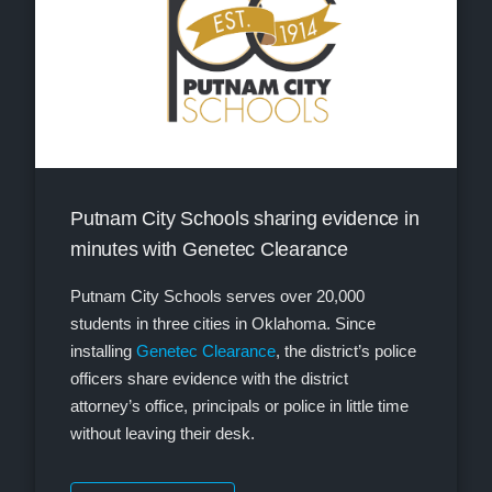
Putnam City Schools sharing evidence in
minutes with Genetec Clearance
Putnam City Schools serves over 20,000
students in three cities in Oklahoma. Since
installing
Genetec Clearance
, the district’s police
officers share evidence with the district
attorney’s office, principals or police in little time
without leaving their desk.