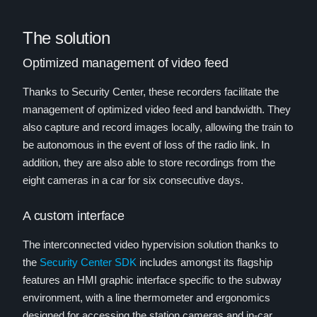
The solution
Optimized management of video feed
Thanks to Security Center, these recorders facilitate the
management of optimized video feed and bandwidth. They
also capture and record images locally, allowing the train to
be autonomous in the event of loss of the radio link. In
addition, they are also able to store recordings from the
eight cameras in a car for six consecutive days.
A custom interface
The interconnected video hypervision solution thanks to
the
Security Center SDK
includes amongst its flagship
features an HMI graphic interface specific to the subway
environment, with a line thermometer and ergonomics
designed for accessing the station cameras and in-car