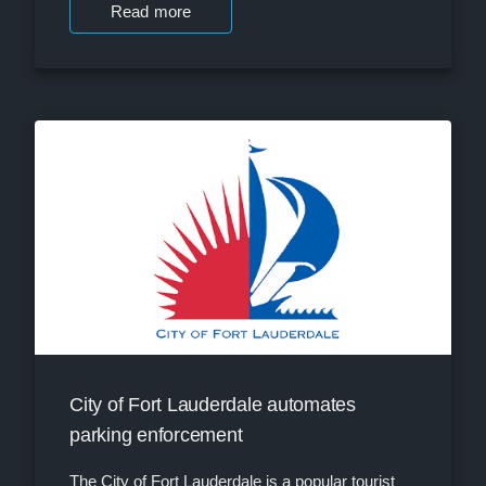
Read more
City of Fort Lauderdale automates
parking enforcement
The City of Fort Lauderdale is a popular tourist