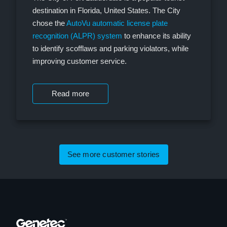
destination in Florida, United States. The City
chose the
AutoVu automatic license plate
recognition (ALPR) system
to enhance its ability
to identify scofflaws and parking violators, while
improving customer service.
Read more
See more customer stories