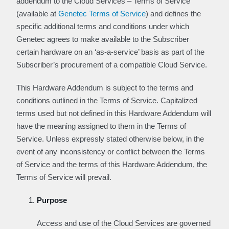
addendum to the Cloud Services – Terms of Service
(available at
Genetec Terms of Service
) and defines the
specific additional terms and conditions under which
Genetec agrees to make available to the Subscriber
certain hardware on an ‘as-a-service’ basis as part of the
Subscriber’s procurement of a compatible Cloud Service.
This Hardware Addendum is subject to the terms and
conditions outlined in the Terms of Service. Capitalized
terms used but not defined in this Hardware Addendum will
have the meaning assigned to them in the Terms of
Service. Unless expressly stated otherwise below, in the
event of any inconsistency or conflict between the Terms
of Service and the terms of this Hardware Addendum, the
Terms of Service will prevail.
Purpose
Access and use of the Cloud Services are governed