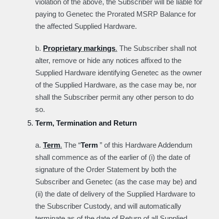
violation of the above, the Subscriber will be liable for
paying to Genetec the Prorated MSRP Balance for
the affected Supplied Hardware.
b.
Proprietary markings
.
The Subscriber shall not
alter, remove or hide any notices affixed to the
Supplied Hardware identifying Genetec as the owner
of the Supplied Hardware, as the case may be, nor
shall the Subscriber permit any other person to do
so.
Term, Termination and Return
a.
Term
.
The “
Term
” of this Hardware Addendum
shall commence as of the earlier of (i) the date of
signature of the Order Statement by both the
Subscriber and Genetec (as the case may be) and
(ii) the date of delivery of the Supplied Hardware to
the Subscriber Custody, and will automatically
terminate as of the date of Return of all Supplied