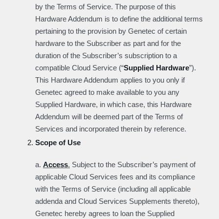
by the Terms of Service. The purpose of this
Hardware Addendum is to define the additional terms
pertaining to the provision by Genetec of certain
hardware to the Subscriber as part and for the
duration of the Subscriber’s subscription to a
compatible Cloud Service (“
Supplied Hardware
”).
This Hardware Addendum applies to you only if
Genetec agreed to make available to you any
Supplied Hardware, in which case, this Hardware
Addendum will be deemed part of the Terms of
Services and incorporated therein by reference.
Scope of Use
a.
Access
.
Subject to the Subscriber’s payment of
applicable Cloud Services fees and its compliance
with the Terms of Service (including all applicable
addenda and Cloud Services Supplements thereto),
Genetec hereby agrees to loan the Supplied