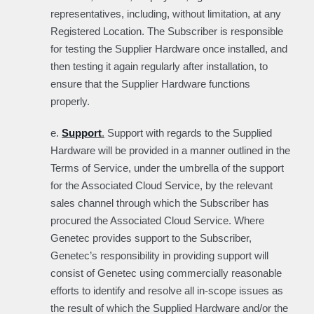
representatives, including, without limitation, at any
Registered Location. The Subscriber is responsible
for testing the Supplier Hardware once installed, and
then testing it again regularly after installation, to
ensure that the Supplier Hardware functions
properly.
e.
Support
.
Support with regards to the Supplied
Hardware will be provided in a manner outlined in the
Terms of Service, under the umbrella of the support
for the Associated Cloud Service, by the relevant
sales channel through which the Subscriber has
procured the Associated Cloud Service. Where
Genetec provides support to the Subscriber,
Genetec’s responsibility in providing support will
consist of Genetec using commercially reasonable
efforts to identify and resolve all in-scope issues as
the result of which the Supplied Hardware and/or the