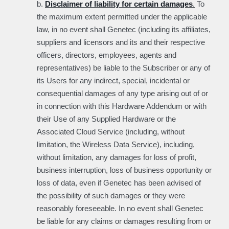
b.
Disclaimer of liability for certain damages
.
To
the maximum extent permitted under the applicable
law, in no event shall Genetec (including its affiliates,
suppliers and licensors and its and their respective
officers, directors, employees, agents and
representatives) be liable to the Subscriber or any of
its Users for any indirect, special, incidental or
consequential damages of any type arising out of or
in connection with this Hardware Addendum or with
their Use of any Supplied Hardware or the
Associated Cloud Service (including, without
limitation, the Wireless Data Service), including,
without limitation, any damages for loss of profit,
business interruption, loss of business opportunity or
loss of data, even if Genetec has been advised of
the possibility of such damages or they were
reasonably foreseeable. In no event shall Genetec
be liable for any claims or damages resulting from or