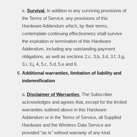
e.
Survival
.
In addition to any surviving provisions of
the Terms of Service, any provisions of this
Hardware Addendum which, by their terms,
contemplate continuing effectiveness shall survive
the expiration or termination of this Hardware
Addendum, including any outstanding payment
obligations, as well as sections 2.c, 3.b, 3.d, 3.f, 3.g,
3.i, 3.j, 4, 5.c, 5.d, 5.e and 6.
Additional warranties, limitation of liability and
indemnification
a.
Disclaimer of Warranties
.
The Subscriber
acknowledges and agrees that, except for the limited
warranties outlined above in this Hardware
Addendum or in the Terms of Service, all Supplied
Hardware and the Wireless Data Service are
provided “as is” without warranty of any kind.