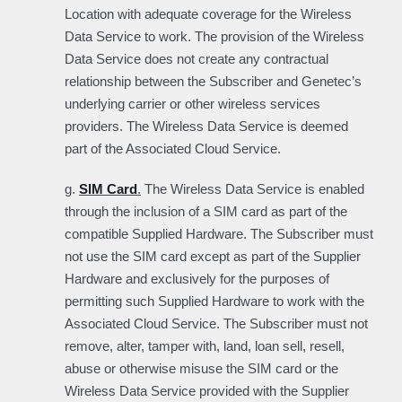
Location with adequate coverage for the Wireless
Data Service to work. The provision of the Wireless
Data Service does not create any contractual
relationship between the Subscriber and Genetec’s
underlying carrier or other wireless services
providers. The Wireless Data Service is deemed
part of the Associated Cloud Service.
g.
SIM Card
.
The Wireless Data Service is enabled
through the inclusion of a SIM card as part of the
compatible Supplied Hardware. The Subscriber must
not use the SIM card except as part of the Supplier
Hardware and exclusively for the purposes of
permitting such Supplied Hardware to work with the
Associated Cloud Service. The Subscriber must not
remove, alter, tamper with, land, loan sell, resell,
abuse or otherwise misuse the SIM card or the
Wireless Data Service provided with the Supplier