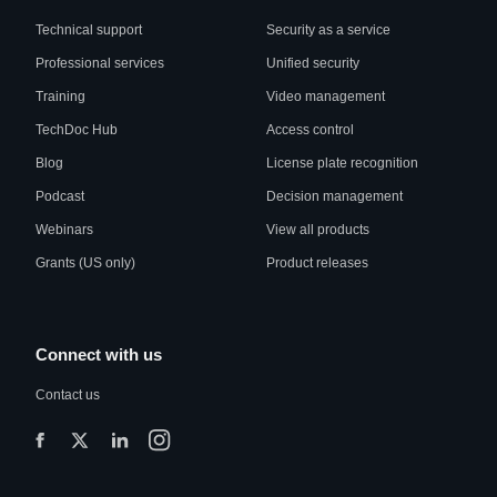
Technical support
Security as a service
Professional services
Unified security
Training
Video management
TechDoc Hub
Access control
Blog
License plate recognition
Podcast
Decision management
Webinars
View all products
Grants (US only)
Product releases
Connect with us
Contact us