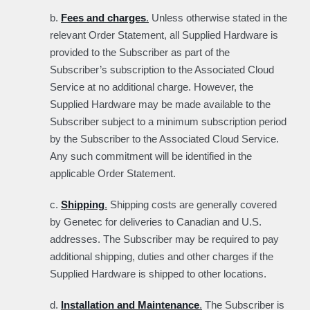
b.
Fees and charges
.
Unless otherwise stated in the
relevant Order Statement, all Supplied Hardware is
provided to the Subscriber as part of the
Subscriber’s subscription to the Associated Cloud
Service at no additional charge. However, the
Supplied Hardware may be made available to the
Subscriber subject to a minimum subscription period
by the Subscriber to the Associated Cloud Service.
Any such commitment will be identified in the
applicable Order Statement.
c.
Shipping
.
Shipping costs are generally covered
by Genetec for deliveries to Canadian and U.S.
addresses. The Subscriber may be required to pay
additional shipping, duties and other charges if the
Supplied Hardware is shipped to other locations.
d.
Installation and Maintenance
.
The Subscriber is