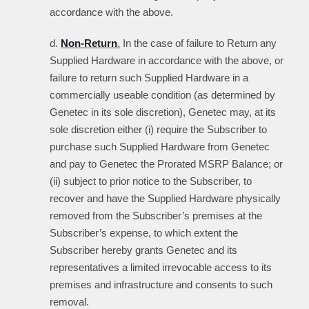
accordance with the above.
d.
Non-Return
.
In the case of failure to Return any
Supplied Hardware in accordance with the above, or
failure to return such Supplied Hardware in a
commercially useable condition (as determined by
Genetec in its sole discretion), Genetec may, at its
sole discretion either (i) require the Subscriber to
purchase such Supplied Hardware from Genetec
and pay to Genetec the Prorated MSRP Balance; or
(ii) subject to prior notice to the Subscriber, to
recover and have the Supplied Hardware physically
removed from the Subscriber’s premises at the
Subscriber’s expense, to which extent the
Subscriber hereby grants Genetec and its
representatives a limited irrevocable access to its
premises and infrastructure and consents to such
removal.