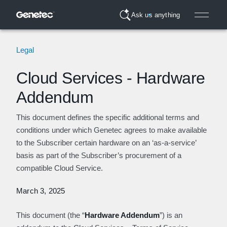
Ask us anything
Legal
Cloud Services - Hardware
Addendum
This document defines the specific additional terms and
conditions under which Genetec agrees to make available
to the Subscriber certain hardware on an ‘as-a-service’
basis as part of the Subscriber’s procurement of a
compatible Cloud Service.
March 3, 2025
This document (the “
Hardware Addendum
”) is an