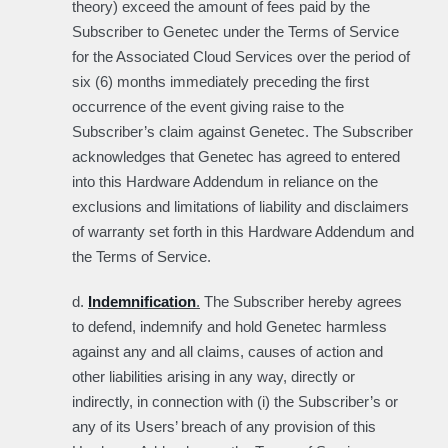
theory) exceed the amount of fees paid by the
Subscriber to Genetec under the Terms of Service
for the Associated Cloud Services over the period of
six (6) months immediately preceding the first
occurrence of the event giving raise to the
Subscriber’s claim against Genetec. The Subscriber
acknowledges that Genetec has agreed to entered
into this Hardware Addendum in reliance on the
exclusions and limitations of liability and disclaimers
of warranty set forth in this Hardware Addendum and
the Terms of Service.
d.
Indemnification
.
The Subscriber hereby agrees
to defend, indemnify and hold Genetec harmless
against any and all claims, causes of action and
other liabilities arising in any way, directly or
indirectly, in connection with (i) the Subscriber’s or
any of its Users’ breach of any provision of this