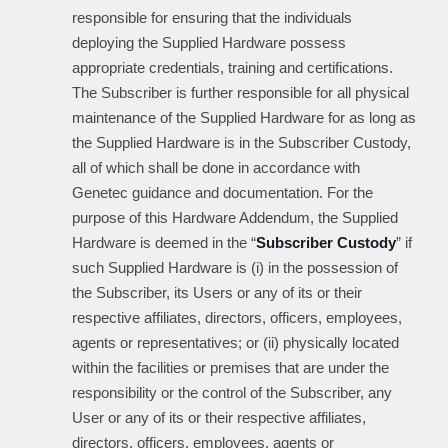
responsible for ensuring that the individuals
deploying the Supplied Hardware possess
appropriate credentials, training and certifications.
The Subscriber is further responsible for all physical
maintenance of the Supplied Hardware for as long as
the Supplied Hardware is in the Subscriber Custody,
all of which shall be done in accordance with
Genetec guidance and documentation. For the
purpose of this Hardware Addendum, the Supplied
Hardware is deemed in the “
Subscriber Custody
” if
such Supplied Hardware is (i) in the possession of
the Subscriber, its Users or any of its or their
respective affiliates, directors, officers, employees,
agents or representatives; or (ii) physically located
within the facilities or premises that are under the
responsibility or the control of the Subscriber, any
User or any of its or their respective affiliates,
directors, officers, employees, agents or