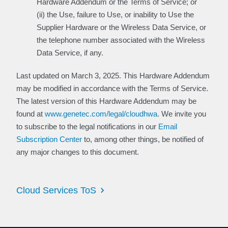
Hardware Addendum or the Terms of Service; or
(ii) the Use, failure to Use, or inability to Use the
Supplier Hardware or the Wireless Data Service, or
the telephone number associated with the Wireless
Data Service, if any.
Last updated on March 3, 2025. This Hardware Addendum
may be modified in accordance with the Terms of Service.
The latest version of this Hardware Addendum may be
found at
www.genetec.com/legal/cloudhwa
. We invite you
to subscribe to the legal notifications in our
Email
Subscription Center
to, among other things, be notified of
any major changes to this document.
Cloud Services ToS