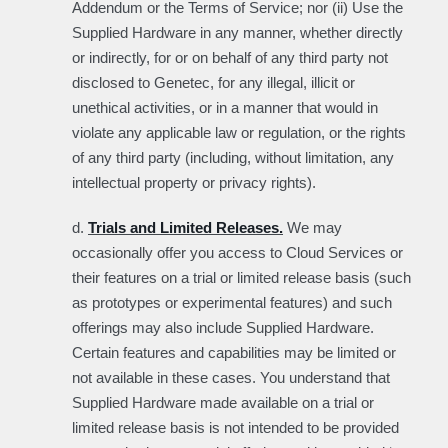
Addendum or the Terms of Service; nor (ii) Use the
Supplied Hardware in any manner, whether directly
or indirectly, for or on behalf of any third party not
disclosed to Genetec, for any illegal, illicit or
unethical activities, or in a manner that would in
violate any applicable law or regulation, or the rights
of any third party (including, without limitation, any
intellectual property or privacy rights).
d.
Trials and Limited Releases.
We may
occasionally offer you access to Cloud Services or
their features on a trial or limited release basis (such
as prototypes or experimental features) and such
offerings may also include Supplied Hardware.
Certain features and capabilities may be limited or
not available in these cases. You understand that
Supplied Hardware made available on a trial or
limited release basis is not intended to be provided