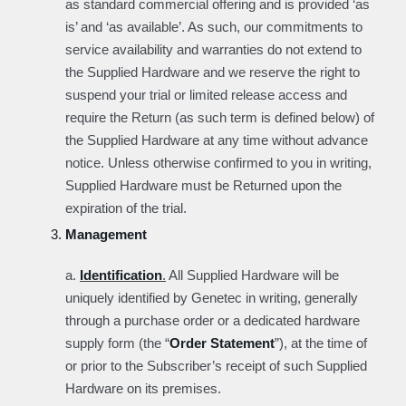
as standard commercial offering and is provided ‘as
is’ and ‘as available’. As such, our commitments to
service availability and warranties do not extend to
the Supplied Hardware and we reserve the right to
suspend your trial or limited release access and
require the Return (as such term is defined below) of
the Supplied Hardware at any time without advance
notice. Unless otherwise confirmed to you in writing,
Supplied Hardware must be Returned upon the
expiration of the trial.
Management
a.
Identification
.
All Supplied Hardware will be
uniquely identified by Genetec in writing, generally
through a purchase order or a dedicated hardware
supply form (the “
Order Statement
”), at the time of
or prior to the Subscriber’s receipt of such Supplied
Hardware on its premises.