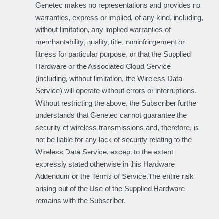
Genetec makes no representations and provides no
warranties, express or implied, of any kind, including,
without limitation, any implied warranties of
merchantability, quality, title, noninfringement or
fitness for particular purpose, or that the Supplied
Hardware or the Associated Cloud Service
(including, without limitation, the Wireless Data
Service) will operate without errors or interruptions.
Without restricting the above, the Subscriber further
understands that Genetec cannot guarantee the
security of wireless transmissions and, therefore, is
not be liable for any lack of security relating to the
Wireless Data Service, except to the extent
expressly stated otherwise in this Hardware
Addendum or the Terms of Service.The entire risk
arising out of the Use of the Supplied Hardware
remains with the Subscriber.