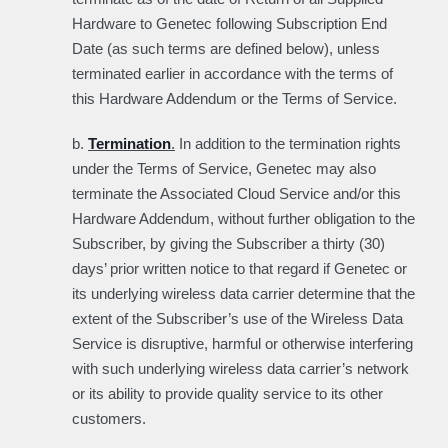
Hardware to Genetec following Subscription End
Date (as such terms are defined below), unless
terminated earlier in accordance with the terms of
this Hardware Addendum or the Terms of Service.
b.
Termination
.
In addition to the termination rights
under the Terms of Service, Genetec may also
terminate the Associated Cloud Service and/or this
Hardware Addendum, without further obligation to the
Subscriber, by giving the Subscriber a thirty (30)
days’ prior written notice to that regard if Genetec or
its underlying wireless data carrier determine that the
extent of the Subscriber’s use of the Wireless Data
Service is disruptive, harmful or otherwise interfering
with such underlying wireless data carrier’s network
or its ability to provide quality service to its other
customers.