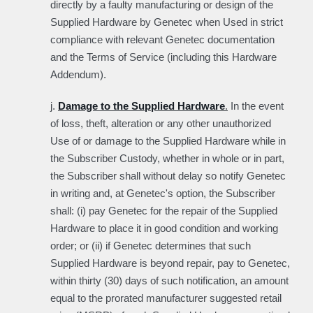
directly by a faulty manufacturing or design of the
Supplied Hardware by Genetec when Used in strict
compliance with relevant Genetec documentation
and the Terms of Service (including this Hardware
Addendum).
j.
Damage to the Supplied Hardware
.
In the event
of loss, theft, alteration or any other unauthorized
Use of or damage to the Supplied Hardware while in
the Subscriber Custody, whether in whole or in part,
the Subscriber shall without delay so notify Genetec
in writing and, at Genetec's option, the Subscriber
shall: (i) pay Genetec for the repair of the Supplied
Hardware to place it in good condition and working
order; or (ii) if Genetec determines that such
Supplied Hardware is beyond repair, pay to Genetec,
within thirty (30) days of such notification, an amount
equal to the prorated manufacturer suggested retail