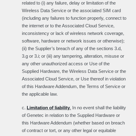
related to (i) any failure, delay or limitation of the
Wireless Data Service or the associated SIM card
(including any failures to function properly, connect to
the internet or to the Associated Cloud Service,
inconsistency or lack of wireless network coverage,
software, hardware or network issues or otherwise);
(ii) the Supplier’s breach of any of the sections 3.d,
3.g or 3.i; or (iii) any tampering, alteration, misuse or
any other unauthorized access or Use of the
Supplied Hardware, the Wireless Data Service or the
Associated Cloud Service, or Use thereof in violation
of this Hardware Addendum, the Terms of Service or
the applicable law.
c.
Limitation of liability
.
In no event shall the liability
of Genetec in relation to the Supplied Hardware or
this Hardware Addendum (whether based on breach
of contract or tort, or any other legal or equitable