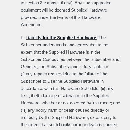
in section 3.c above, if any). Any such upgraded
equipment will be deemed Supplied Hardware
provided under the terms of this Hardware
Addendum.
h.
Liability for the Supplied Hardware
.
The
Subscriber understands and agrees that to the
extent that the Supplied Hardware is in the
Subscriber Custody, as between the Subscriber and
Genetec, the Subscriber alone is fully liable for
(i) any repairs required due to the failure of the
Subscriber to Use the Supplied Hardware in
accordance with this Hardware Schedule; (ii) any
loss, theft, damage or alteration to the Supplied
Hardware, whether or not covered by insurance; and
(iii) any bodily harm or death caused directly or
indirectly by the Supplied Hardware, except only to
the extent that such bodily harm or death is caused