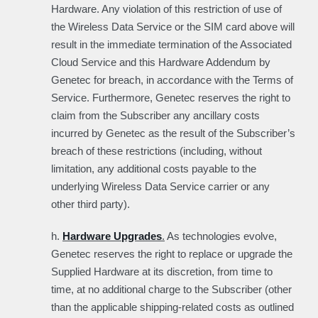
Hardware. Any violation of this restriction of use of
the Wireless Data Service or the SIM card above will
result in the immediate termination of the Associated
Cloud Service and this Hardware Addendum by
Genetec for breach, in accordance with the Terms of
Service. Furthermore, Genetec reserves the right to
claim from the Subscriber any ancillary costs
incurred by Genetec as the result of the Subscriber’s
breach of these restrictions (including, without
limitation, any additional costs payable to the
underlying Wireless Data Service carrier or any
other third party).
h.
Hardware Upgrades
.
As technologies evolve,
Genetec reserves the right to replace or upgrade the
Supplied Hardware at its discretion, from time to
time, at no additional charge to the Subscriber (other
than the applicable shipping-related costs as outlined