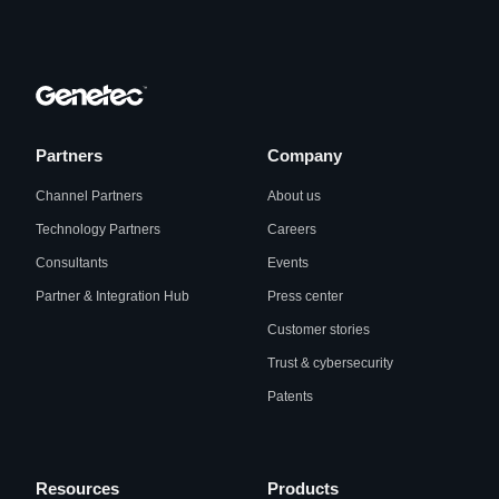
Partners
Company
Channel Partners
About us
Technology Partners
Careers
Consultants
Events
Partner & Integration Hub
Press center
Customer stories
Trust & cybersecurity
Patents
Resources
Products