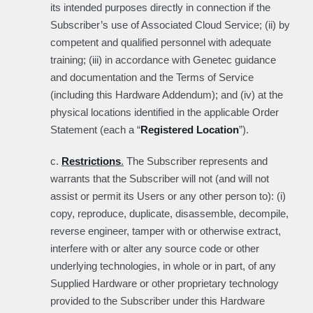
its intended purposes directly in connection if the
Subscriber’s use of Associated Cloud Service; (ii) by
competent and qualified personnel with adequate
training; (iii) in accordance with Genetec guidance
and documentation and the Terms of Service
(including this Hardware Addendum); and (iv) at the
physical locations identified in the applicable Order
Statement (each a “
Registered Location
”).
c.
Restrictions
.
The Subscriber represents and
warrants that the Subscriber will not (and will not
assist or permit its Users or any other person to): (i)
copy, reproduce, duplicate, disassemble, decompile,
reverse engineer, tamper with or otherwise extract,
interfere with or alter any source code or other
underlying technologies, in whole or in part, of any
Supplied Hardware or other proprietary technology
provided to the Subscriber under this Hardware