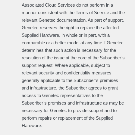
Associated Cloud Services do not perform in a
manner consistent with the Terms of Service and the
relevant Genetec documentation. As part of support,
Genetec reserves the right to replace the affected
Supplied Hardware, in whole or in part, with a
comparable or a better model at any time if Genetec
determines that such action is necessary for the
resolution of the issue at the core of the Subscriber’s
support request. Where applicable, subject to
relevant security and confidentiality measures
generally applicable to the Subscriber’s premises
and infrastructure, the Subscriber agrees to grant
access to Genetec representatives to the
Subscriber’s premises and infrastructure as may be
necessary for Genetec to provide support and to
perform repairs or replacement of the Supplied
Hardware.