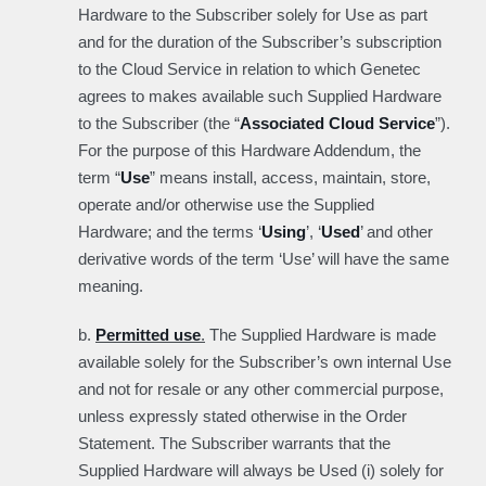
Hardware to the Subscriber solely for Use as part
and for the duration of the Subscriber’s subscription
to the Cloud Service in relation to which Genetec
agrees to makes available such Supplied Hardware
to the Subscriber (the “
Associated Cloud Service
”).
For the purpose of this Hardware Addendum, the
term “
Use
” means install, access, maintain, store,
operate and/or otherwise use the Supplied
Hardware; and the terms ‘
Using
’, ‘
Used
’ and other
derivative words of the term ‘Use’ will have the same
meaning.
b.
Permitted use
.
The Supplied Hardware is made
available solely for the Subscriber’s own internal Use
and not for resale or any other commercial purpose,
unless expressly stated otherwise in the Order
Statement. The Subscriber warrants that the
Supplied Hardware will always be Used (i) solely for