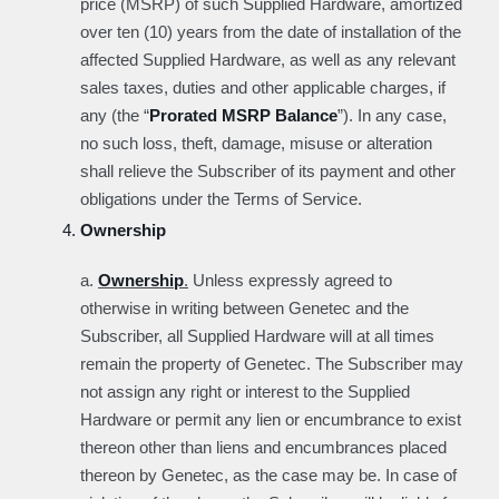
price (MSRP) of such Supplied Hardware, amortized
over ten (10) years from the date of installation of the
affected Supplied Hardware, as well as any relevant
sales taxes, duties and other applicable charges, if
any (the “
Prorated MSRP Balance
”). In any case,
no such loss, theft, damage, misuse or alteration
shall relieve the Subscriber of its payment and other
obligations under the Terms of Service.
Ownership
a.
Ownership
.
Unless expressly agreed to
otherwise in writing between Genetec and the
Subscriber, all Supplied Hardware will at all times
remain the property of Genetec. The Subscriber may
not assign any right or interest to the Supplied
Hardware or permit any lien or encumbrance to exist
thereon other than liens and encumbrances placed
thereon by Genetec, as the case may be. In case of