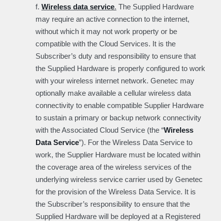
f.
Wireless data service
.
The Supplied Hardware
may require an active connection to the internet,
without which it may not work property or be
compatible with the Cloud Services. It is the
Subscriber’s duty and responsibility to ensure that
the Supplied Hardware is properly configured to work
with your wireless internet network. Genetec may
optionally make available a cellular wireless data
connectivity to enable compatible Supplier Hardware
to sustain a primary or backup network connectivity
with the Associated Cloud Service (the “
Wireless
Data Service
”). For the Wireless Data Service to
work, the Supplier Hardware must be located within
the coverage area of the wireless services of the
underlying wireless service carrier used by Genetec
for the provision of the Wireless Data Service. It is
the Subscriber’s responsibility to ensure that the
Supplied Hardware will be deployed at a Registered