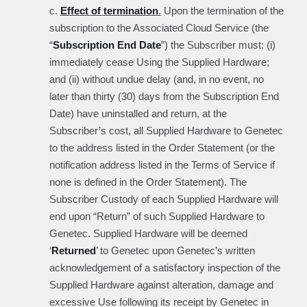
c.
Effect of termination
.
Upon the termination of the
subscription to the Associated Cloud Service (the
“
Subscription End Date
”) the Subscriber must: (i)
immediately cease Using the Supplied Hardware;
and (ii) without undue delay (and, in no event, no
later than thirty (30) days from the Subscription End
Date) have uninstalled and return, at the
Subscriber’s cost, all Supplied Hardware to Genetec
to the address listed in the Order Statement (or the
notification address listed in the Terms of Service if
none is defined in the Order Statement). The
Subscriber Custody of each Supplied Hardware will
end upon “Return” of such Supplied Hardware to
Genetec. Supplied Hardware will be deemed
‘
Returned
’ to Genetec upon Genetec’s written
acknowledgement of a satisfactory inspection of the
Supplied Hardware against alteration, damage and
excessive Use following its receipt by Genetec in