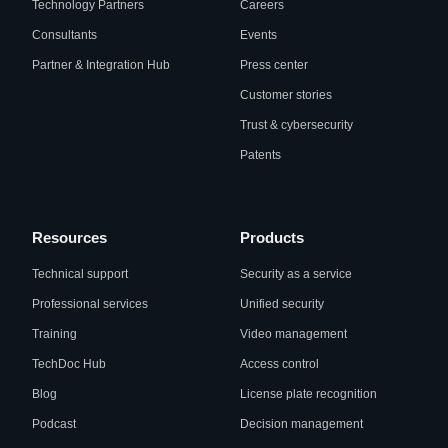
Technology Partners
Careers
Consultants
Events
Partner & Integration Hub
Press center
Customer stories
Trust & cybersecurity
Patents
Resources
Products
Technical support
Security as a service
Professional services
Unified security
Training
Video management
TechDoc Hub
Access control
Blog
License plate recognition
Podcast
Decision management