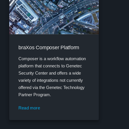
braXos Composer Platform
Composer is a workflow automation
platform that connects to Genetec
Security Center and offers a wide
variety of integrations not currently
offered via the Genetec Technology
Partner Program.
Read more