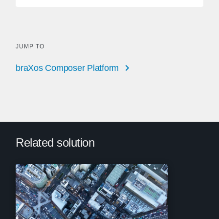
JUMP TO
braXos Composer Platform
Related solution