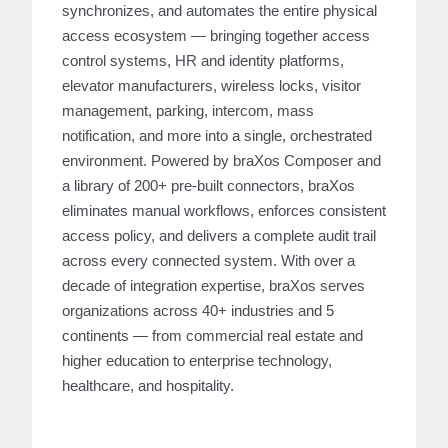
synchronizes, and automates the entire physical
access ecosystem — bringing together access
control systems, HR and identity platforms,
elevator manufacturers, wireless locks, visitor
management, parking, intercom, mass
notification, and more into a single, orchestrated
environment. Powered by braXos Composer and
a library of 200+ pre-built connectors, braXos
eliminates manual workflows, enforces consistent
access policy, and delivers a complete audit trail
across every connected system. With over a
decade of integration expertise, braXos serves
organizations across 40+ industries and 5
continents — from commercial real estate and
higher education to enterprise technology,
healthcare, and hospitality.