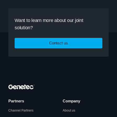
Want to learn more about our joint
solution?
Contact us
Partners
Company
Channel Partners
About us