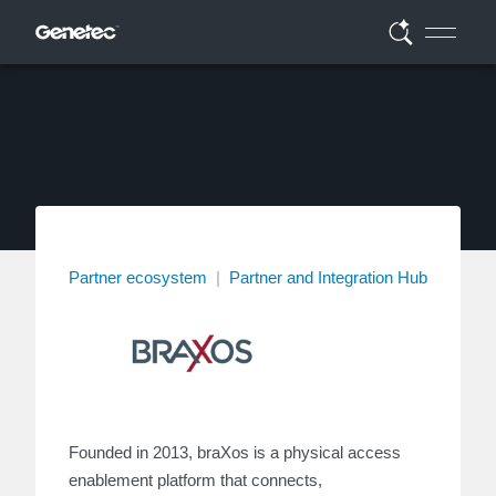
Partner ecosystem
|
Partner and Integration Hub
Founded in 2013, braXos is a physical access
enablement platform that connects,