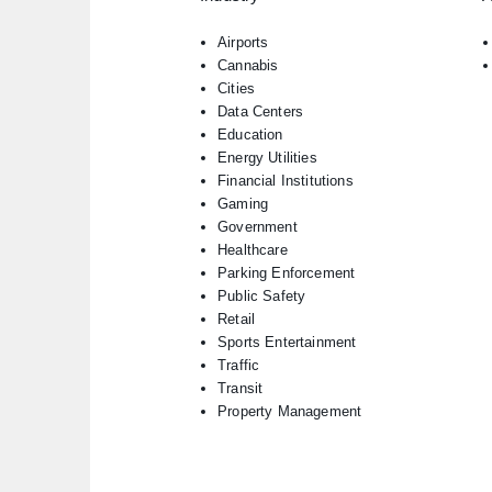
Airports
Cannabis
Cities
Data Centers
Education
Energy Utilities
Financial Institutions
Gaming
Government
Healthcare
Parking Enforcement
Public Safety
Retail
Sports Entertainment
Traffic
Transit
Property Management