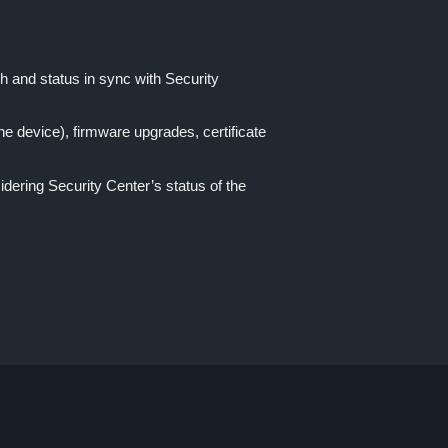
th and status in sync with Security
e device), firmware upgrades, certificate
idering Security Center’s status of the