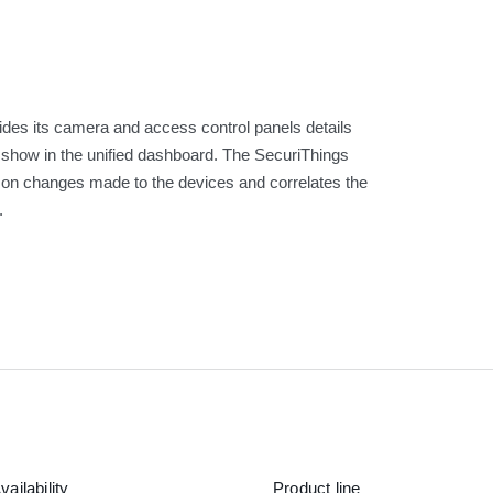
vides its camera and access control panels details
o show in the unified dashboard. The SecuriThings
r on changes made to the devices and correlates the
.
vailability
Product line