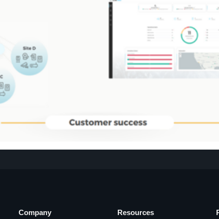
Company
Resources