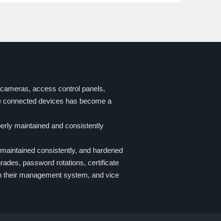
P-cameras, access control panels,
se connected devices has become a
erly maintained and consistently
maintained consistently, and hardened
ades, password rotations, certificate
ith their management system, and vice