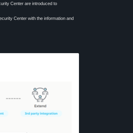
rity Center are introduced to
curity Center with the information and