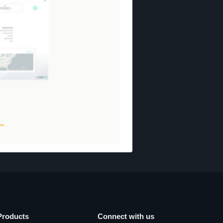
Products
Connect with us