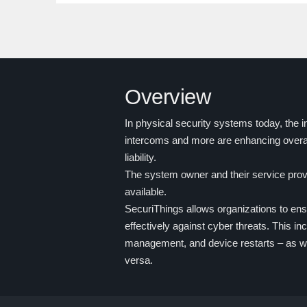
Overview
In physical security systems today, the 
intercoms and more are enhancing overa
liability.
The system owner and their service provi
available.
SecuriThings allows organizations to en
effectively against cyber threats. This 
management, and device restarts – as we
versa.