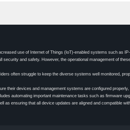
increased use of Internet of Things (IoT)-enabled systems such as I
ll security and safety. However, the operational management of the
ders often struggle to keep the diverse systems well monitored, prop
sure their devices and management systems are configured properly, 
includes automating important maintenance tasks such as firmware upgr
ll as ensuring that all device updates are aligned and compatible w