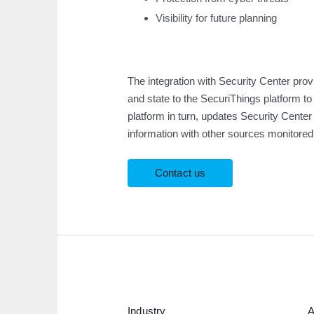
Visibility for future planning
The integration with Security Center pro
and state to the SecuriThings platform t
platform in turn, updates Security Cente
information with other sources monitored
Contact us
Industry
A