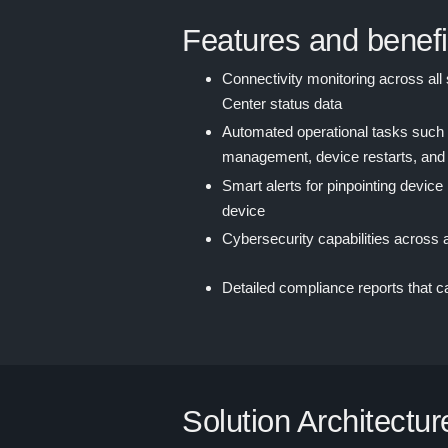
Features and benefi
Connectivity monitoring across all 
Center status data
Automated operational tasks such a
management, device restarts, and
Smart alerts for pinpointing device
device
Cybersecurity capabilities across 
Detailed compliance reports that 
Solution Architectur