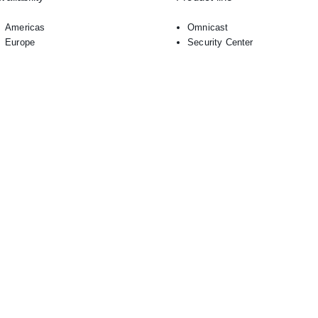
Americas
Omnicast
Europe
Security Center