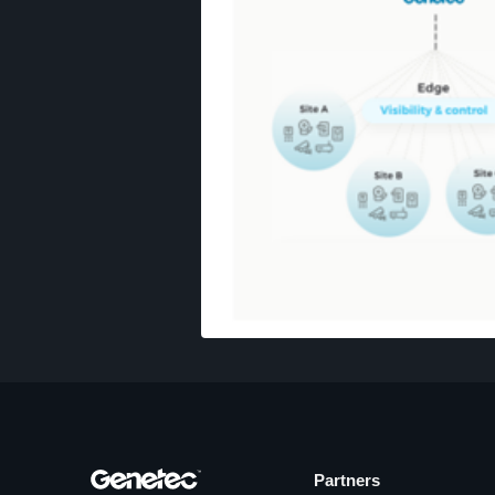
Partners