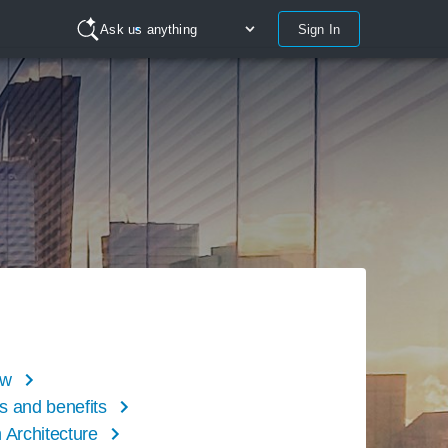
Sign In
Ask us anything
ew
s and benefits
 Architecture