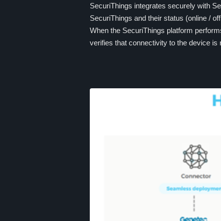
SecuriThings integrates securely with S
SecuriThings and their status (online / off
When the SecuriThings platform performs 
verifies that connectivity to the device is