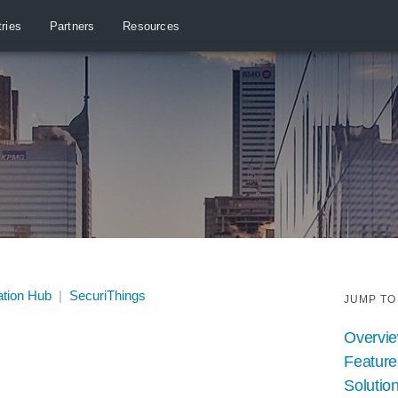
tries
Partners
Resources
ation Hub
|
SecuriThings
JUMP TO
Overvi
Feature
Solution