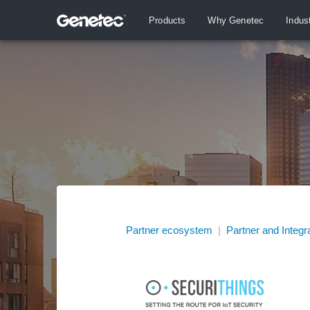
Products
Why Genetec
Indus
Partner ecosystem
|
Partner and Integr