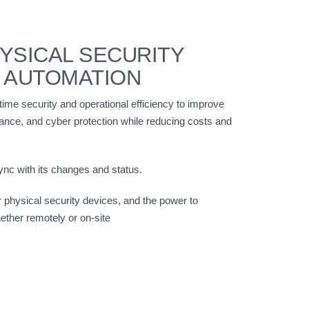
SICAL SECURITY
 AUTOMATION
time security and operational efficiency to improve
iance, and cyber protection while reducing costs and
nc with its changes and status.
our physical security devices, and the power to
ther remotely or on-site