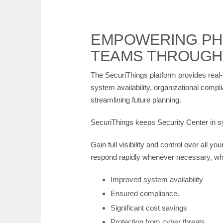
EMPOWERING PHY
TEAMS THROUGH
The SecuriThings platform provides real-
system availability, organizational compl
streamlining future planning.
SecuriThings keeps Security Center in sy
Gain full visibility and control over all y
respond rapidly whenever necessary, whe
Improved system availability
Ensured compliance.
Significant cost savings
Protection from cyber threats