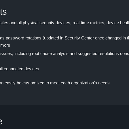
ts
sites and all physical security devices, real-time metrics, device heal
s password rotations (updated in Security Center once changed in th
 more
 issues, including root cause analysis and suggested resolutions cons
all connected devices
can easily be customized to meet each organization’s needs
e