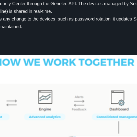
ecurity Center through the Genetec API. The devices managed by Secu
line) is shared in real-time.
any change to the devices, such as password rotation, it updates Se
 maintained.