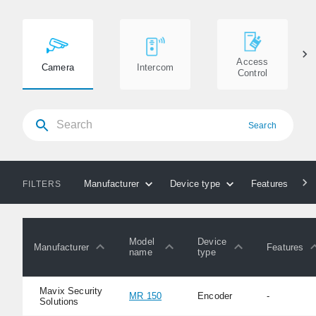
Access
Camera
Intercom
Control
Search
Manufacturer
Device type
Features
FILTERS
Model
Device
Manufacturer
Features
name
type
Mavix Security
MR 150
Encoder
-
Solutions