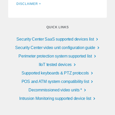
DISCLAIMER +
QUICK LINKS
Security Center SaaS supported devices list
Security Center video unit configuration guide
Perimeter protection system supported list
IIoT tested devices
Supported keyboards & PTZ protocols
POS and ATM system compatibility list
Decommissioned video units *
Intrusion Monitoring supported device list