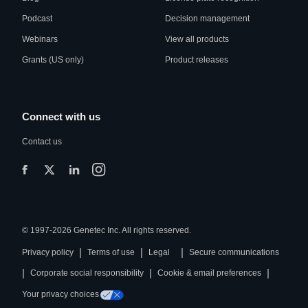
Podcast
Decision management
Webinars
View all products
Grants (US only)
Product releases
Connect with us
Contact us
© 1997-2026 Genetec Inc. All rights reserved.
|
|
|
Privacy policy
Terms of use
Legal
Secure communications
|
|
|
Corporate social responsibility
Cookie & email preferences
Your privacy choices