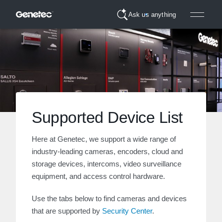
Ask us anything
Supported Device List
Here at Genetec, we support a wide range of
industry-leading cameras, encoders, cloud and
storage devices, intercoms, video surveillance
equipment, and access control hardware.
Use the tabs below to find cameras and devices
that are supported by
Security Center
.