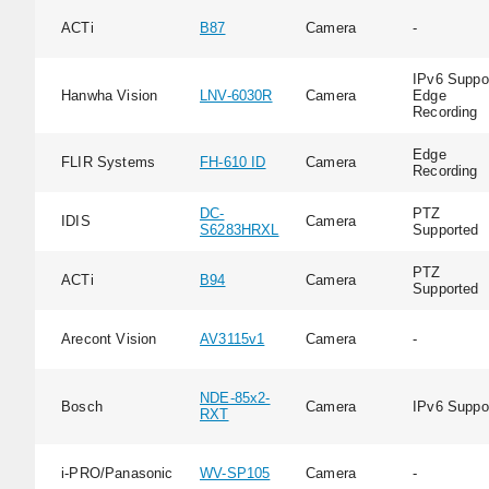
ACTi
B87
Camera
-
IPv6 Suppor
Hanwha Vision
LNV-6030R
Camera
Edge
Recording
Edge
FLIR Systems
FH-610 ID
Camera
Recording
DC-
PTZ
IDIS
Camera
S6283HRXL
Supported
PTZ
ACTi
B94
Camera
Supported
Arecont Vision
AV3115v1
Camera
-
NDE-85x2-
Bosch
Camera
IPv6 Suppo
RXT
i-PRO/Panasonic
WV-SP105
Camera
-