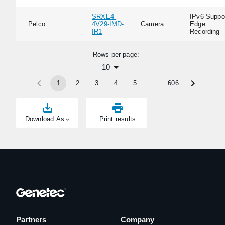
SRXE4-
IPv6 Suppor
Pelco
4V29-IMD-
Camera
Edge
IR1
Recording
Rows per page:
10
1
2
3
4
5
…
606
Download As
Print results
Partners
Company