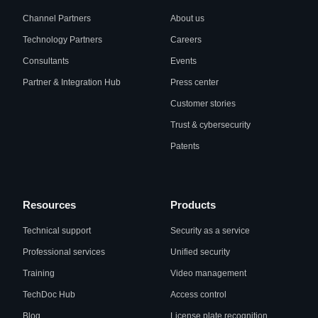
Channel Partners
About us
Technology Partners
Careers
Consultants
Events
Partner & Integration Hub
Press center
Customer stories
Trust & cybersecurity
Patents
Resources
Products
Technical support
Security as a service
Professional services
Unified security
Training
Video management
TechDoc Hub
Access control
Blog
License plate recognition