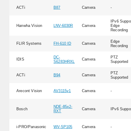
ACTi
B87
Camera
-
IPv6 Suppor
Hanwha Vision
LNV-6030R
Camera
Edge
Recording
Edge
FLIR Systems
FH-610 ID
Camera
Recording
DC-
PTZ
IDIS
Camera
S6283HRXL
Supported
PTZ
ACTi
B94
Camera
Supported
Arecont Vision
AV3115v1
Camera
-
NDE-85x2-
Bosch
Camera
IPv6 Suppo
RXT
i-PRO/Panasonic
WV-SP105
Camera
-