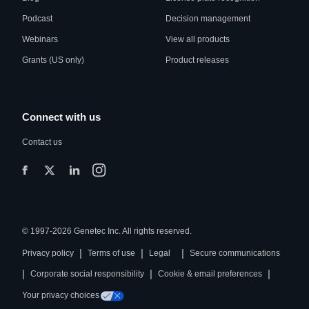
Podcast
Decision management
Webinars
View all products
Grants (US only)
Product releases
Connect with us
Contact us
© 1997-2026 Genetec Inc. All rights reserved.
|
|
|
Privacy policy
Terms of use
Legal
Secure communications
|
|
|
Corporate social responsibility
Cookie & email preferences
Your privacy choices