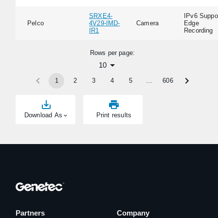
SRXE4-
IPv6 Suppor
Pelco
4V29-IMD-
Camera
Edge
IR1
Recording
Rows per page:
10
1
2
3
4
5
…
606
Download As
Print results
Partners
Company