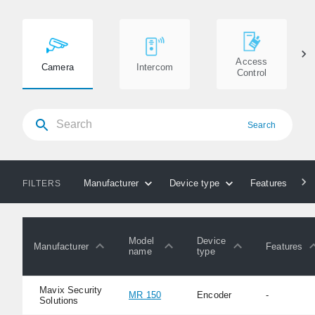
Access
Camera
Intercom
Control
Search
Manufacturer
Device type
Features
FILTERS
Model
Device
Manufacturer
Features
name
type
Mavix Security
MR 150
Encoder
-
Solutions