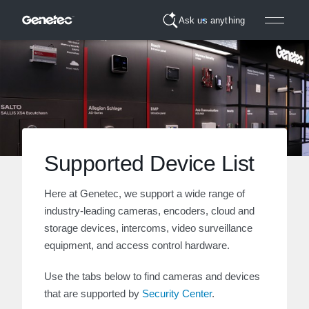
Ask us anything
Supported Device List
Here at Genetec, we support a wide range of
industry-leading cameras, encoders, cloud and
storage devices, intercoms, video surveillance
equipment, and access control hardware.
Use the tabs below to find cameras and devices
that are supported by
Security Center
.