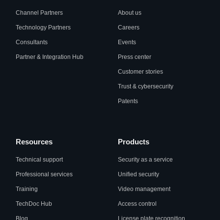
Channel Partners
About us
Technology Partners
Careers
Consultants
Events
Partner & Integration Hub
Press center
Customer stories
Trust & cybersecurity
Patents
Resources
Products
Technical support
Security as a service
Professional services
Unified security
Training
Video management
TechDoc Hub
Access control
Blog
License plate recognition