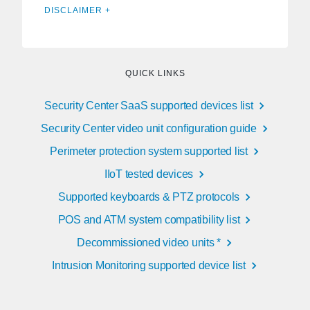
DISCLAIMER +
QUICK LINKS
Security Center SaaS supported devices list
Security Center video unit configuration guide
Perimeter protection system supported list
IIoT tested devices
Supported keyboards & PTZ protocols
POS and ATM system compatibility list
Decommissioned video units *
Intrusion Monitoring supported device list