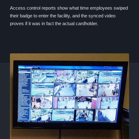
Access control reports show what time employees swiped
their badge to enter the facility, and the synced video
proves if it was in fact the actual cardholder.