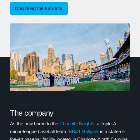
Download the full story
The company
As the new home to the
Charlotte Knights
, a Triple-A
minor-league baseball team,
BB&T Ballpark
is a state-of-
the-art baseball facility located in Charlotte, North Carolina.