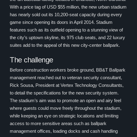
With a price tag of USD $55 million, the new urban stadium
has nearly sold out its 10,200-seat capacity during every
game since opening its doors in April 2014. Stadium
features such as its outfield opening to a stunning view of
the city’s uptown skyline, its 975 club seats, and 22 luxury
suites add to the appeal of this new city-center ballpark.
The challenge
Before construction workers broke ground, BB&T Ballpark
management reached out to veteran security consultant,
Rick Sousa, President at Vertex Technology Consultants,
to detail the specifications for the new security system.
The stadium’s aim was to promote an open and airy feel
where guests could move freely throughout the stadium,
while keeping an eye on strategic locations and limiting
access to more sensitive areas such as ballpark
management offices, loading docks and cash handling