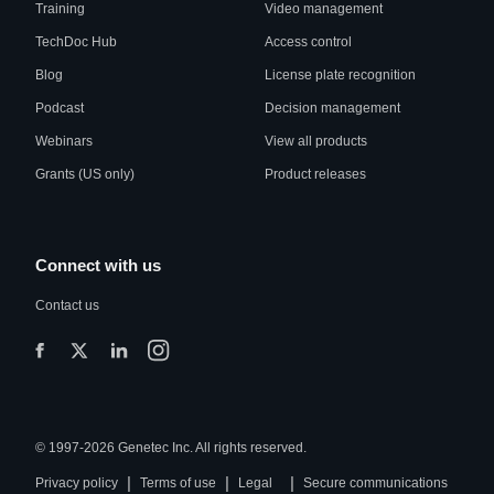
Training
Video management
TechDoc Hub
Access control
Blog
License plate recognition
Podcast
Decision management
Webinars
View all products
Grants (US only)
Product releases
Connect with us
Contact us
© 1997-2026 Genetec Inc. All rights reserved.
|
|
|
Privacy policy
Terms of use
Legal
Secure communications