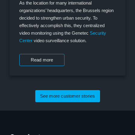
As the location for many international
organizations’ headquarters, the Brussels region
decided to strengthen urban security. To
effectively accomplish this, they centralized
video monitoring using the Genetec
Security
Center
video surveillance solution.
Read more
See more customer stories