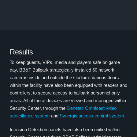
Results
To keep guests, VIPs, media and players safe on game
day, BB&T Ballpark strategically installed 50 network
cameras inside and outside the stadium. Various doors
within the facility have also been equipped with readers and
controllers, to secure access to ballpark personnel-only
areas. All of these devices are viewed and managed within
Security Center, through the
Genetec Omnicast video
surveillance system
and
Synergis access control system
.
Intrusion Detection panels have also been unified within