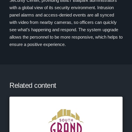
Security Center, providing BB&T Ballpark administrators
with a global view of its security environment. Intrusion
panel alarms and access-denied events are all synced
with video from nearby cameras, so officers can quickly
see what’s happening and respond. The system upgrade
allows the personnel to be more responsive, which helps to
ensure a positive experience.
Related content