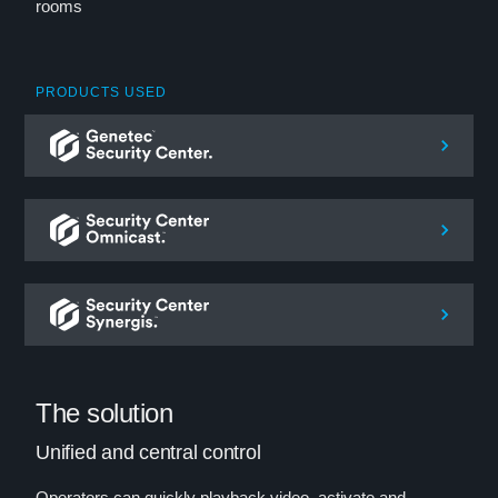
rooms
PRODUCTS USED
The solution
Unified and central control
Operators can quickly playback video, activate and