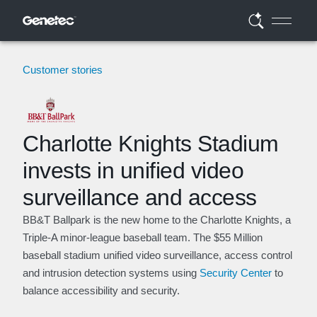
Customer stories
Charlotte Knights Stadium
invests in unified video
surveillance and access
BB&T Ballpark is the new home to the Charlotte Knights, a
Triple-A minor-league baseball team. The $55 Million
baseball stadium unified video surveillance, access control
and intrusion detection systems using
Security Center
to
balance accessibility and security.