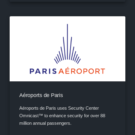
Aéroports de Paris
Aéroports de Paris uses Security Center
Omnicast™ to enhance security for over 88
million annual passengers.