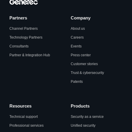
Partners
Company
Channel Partners
About us
Technology Partners
Careers
Consultants
Events
Partner & Integration Hub
Press center
Customer stories
Trust & cybersecurity
Patents
Resources
Products
Technical support
Security as a service
Professional services
Unified security