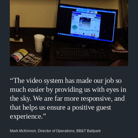
“The video system has made our job so
much easier by providing us with eyes in
the sky. We are far more responsive, and
that helps us ensure a positive guest
experience.”
Mark McKinnon, Director of Operations, BB&T Ballpark