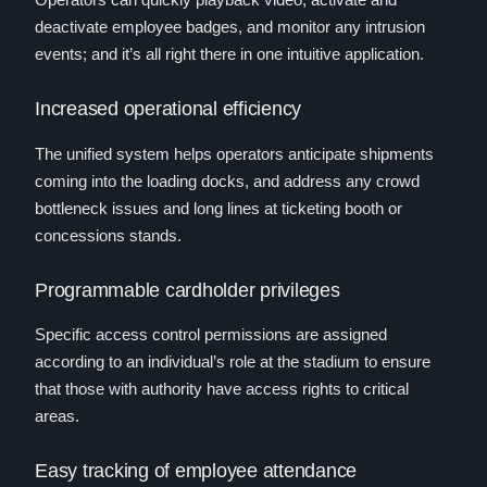
deactivate employee badges, and monitor any intrusion
events; and it’s all right there in one intuitive application.
Increased operational efficiency
The unified system helps operators anticipate shipments
coming into the loading docks, and address any crowd
bottleneck issues and long lines at ticketing booth or
concessions stands.
Programmable cardholder privileges
Specific access control permissions are assigned
according to an individual’s role at the stadium to ensure
that those with authority have access rights to critical
areas.
Easy tracking of employee attendance