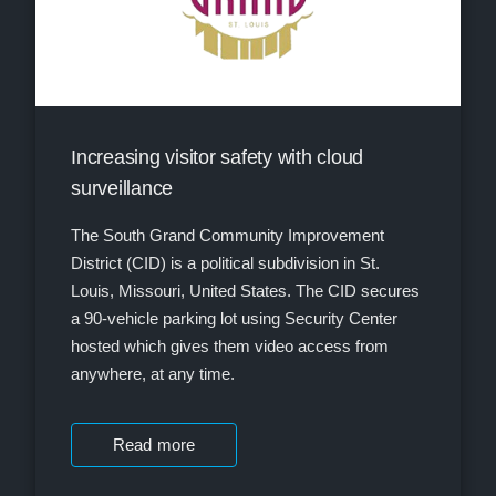
Increasing visitor safety with cloud
surveillance
The South Grand Community Improvement
District (CID) is a political subdivision in St.
Louis, Missouri, United States. The CID secures
a 90-vehicle parking lot using Security Center
hosted which gives them video access from
anywhere, at any time.
Read more