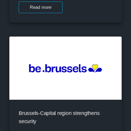
Read more
Brussels-Capital region strengthens
security