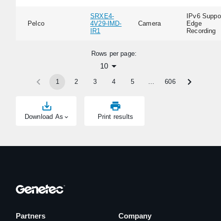
SRXE4-
IPv6 Suppor
Pelco
4V29-IMD-
Camera
Edge
IR1
Recording
Rows per page:
10
1
2
3
4
5
…
606
Download As
Print results
Partners
Company