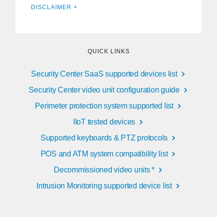
DISCLAIMER +
QUICK LINKS
Security Center SaaS supported devices list
Security Center video unit configuration guide
Perimeter protection system supported list
IIoT tested devices
Supported keyboards & PTZ protocols
POS and ATM system compatibility list
Decommissioned video units *
Intrusion Monitoring supported device list