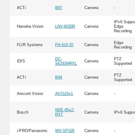
ACTi
B87
Camera
-
IPv6 Suppor
Hanwha Vision
LNV-6030R
Camera
Edge
Recording
Edge
FLIR Systems
FH-610 ID
Camera
Recording
DC-
PTZ
IDIS
Camera
S6283HRXL
Supported
PTZ
ACTi
B94
Camera
Supported
Arecont Vision
AV3115v1
Camera
-
NDE-85x2-
Bosch
Camera
IPv6 Suppo
RXT
i-PRO/Panasonic
WV-SP105
Camera
-