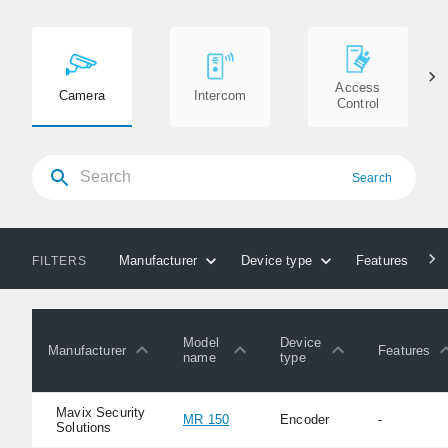
Access
Camera
Intercom
Control
Search
Manufacturer
Device type
Features
FILTERS
Model
Device
Manufacturer
Features
name
type
Mavix Security
MR 150
Encoder
-
Solutions