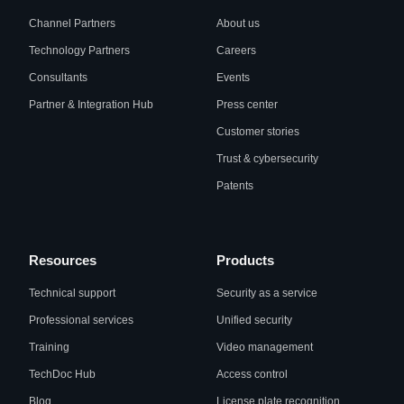
Channel Partners
About us
Technology Partners
Careers
Consultants
Events
Partner & Integration Hub
Press center
Customer stories
Trust & cybersecurity
Patents
Resources
Products
Technical support
Security as a service
Professional services
Unified security
Training
Video management
TechDoc Hub
Access control
Blog
License plate recognition