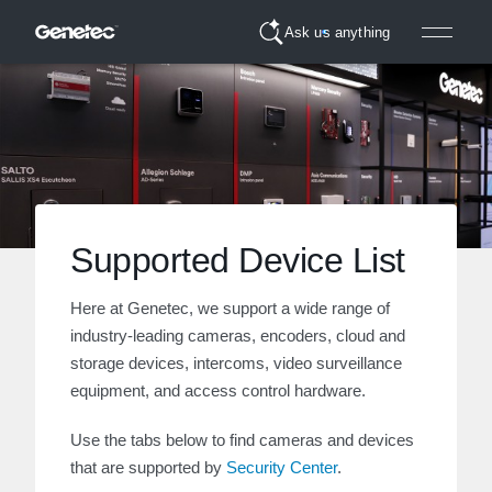
Ask us anything
Supported Device List
Here at Genetec, we support a wide range of
industry-leading cameras, encoders, cloud and
storage devices, intercoms, video surveillance
equipment, and access control hardware.
Use the tabs below to find cameras and devices
that are supported by
Security Center
.