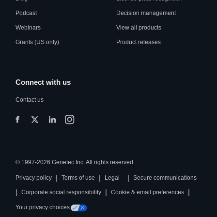
Podcast
Decision management
Webinars
View all products
Grants (US only)
Product releases
Connect with us
Contact us
© 1997-2026 Genetec Inc. All rights reserved.
|
|
|
Privacy policy
Terms of use
Legal
Secure communications
|
|
|
Corporate social responsibility
Cookie & email preferences
Your privacy choices