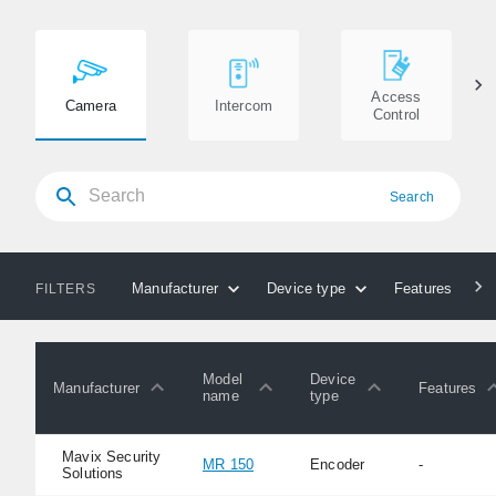
Access
Camera
Intercom
Control
Search
Manufacturer
Device type
Features
FILTERS
Model
Device
Manufacturer
Features
name
type
Mavix Security
MR 150
Encoder
-
Solutions