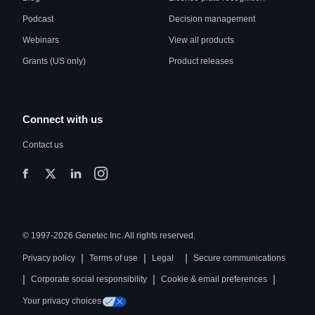
Podcast
Decision management
Webinars
View all products
Grants (US only)
Product releases
Connect with us
Contact us
© 1997-2026 Genetec Inc. All rights reserved.
|
|
|
Privacy policy
Terms of use
Legal
Secure communications
|
|
|
Corporate social responsibility
Cookie & email preferences
Your privacy choices