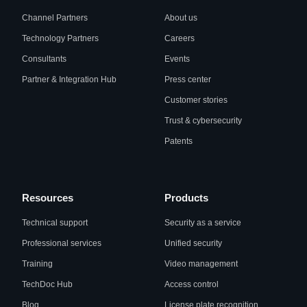
Channel Partners
About us
Technology Partners
Careers
Consultants
Events
Partner & Integration Hub
Press center
Customer stories
Trust & cybersecurity
Patents
Resources
Products
Technical support
Security as a service
Professional services
Unified security
Training
Video management
TechDoc Hub
Access control
Blog
License plate recognition