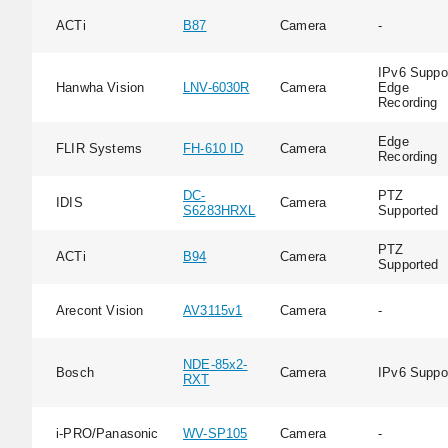
ACTi
B87
Camera
-
IPv6 Suppor
Hanwha Vision
LNV-6030R
Camera
Edge
Recording
Edge
FLIR Systems
FH-610 ID
Camera
Recording
DC-
PTZ
IDIS
Camera
S6283HRXL
Supported
PTZ
ACTi
B94
Camera
Supported
Arecont Vision
AV3115v1
Camera
-
NDE-85x2-
Bosch
Camera
IPv6 Suppo
RXT
i-PRO/Panasonic
WV-SP105
Camera
-