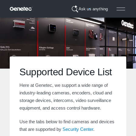
Ask us anything
Supported Device List
Here at Genetec, we support a wide range of
industry-leading cameras, encoders, cloud and
storage devices, intercoms, video surveillance
equipment, and access control hardware.
Use the tabs below to find cameras and devices
that are supported by
Security Center
.