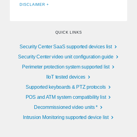
DISCLAIMER +
QUICK LINKS
Security Center SaaS supported devices list
Security Center video unit configuration guide
Perimeter protection system supported list
IIoT tested devices
Supported keyboards & PTZ protocols
POS and ATM system compatibility list
Decommissioned video units *
Intrusion Monitoring supported device list