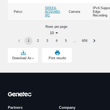
SRXE4-
IPv6 Suppor
Pelco
4V29-IMD-
Camera
Edge
IR1
Recording
Rows per page:
10
1
2
3
4
5
…
606
Download As
Print results
Partners
Company