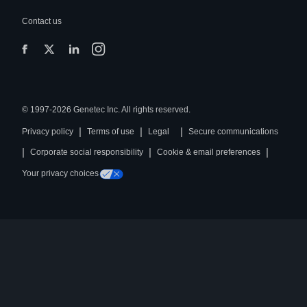
Contact us
© 1997-2026 Genetec Inc. All rights reserved.
|
|
|
Privacy policy
Terms of use
Legal
Secure communications
|
|
|
Corporate social responsibility
Cookie & email preferences
Your privacy choices