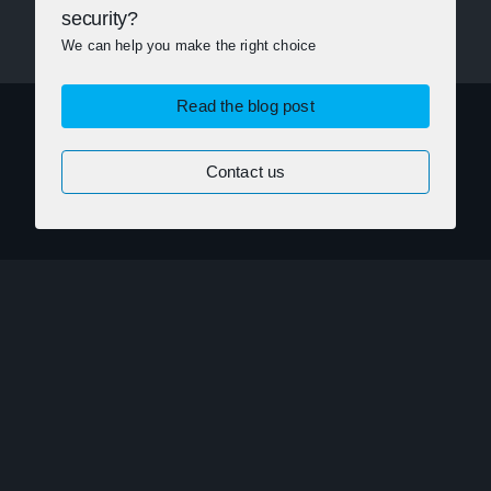
security?
We can help you make the right choice
Read the blog post
Contact us