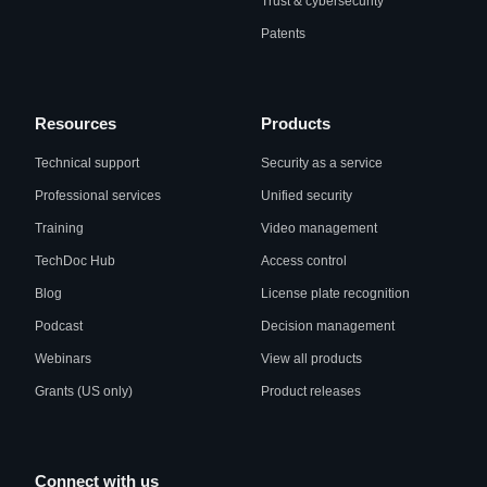
Trust & cybersecurity
Patents
Resources
Products
Technical support
Security as a service
Professional services
Unified security
Training
Video management
TechDoc Hub
Access control
Blog
License plate recognition
Podcast
Decision management
Webinars
View all products
Grants (US only)
Product releases
Connect with us