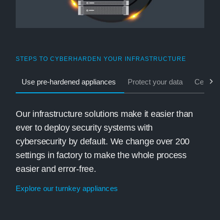
STEPS TO CYBERHARDEN YOUR INFRASTRUCTURE
Use pre-hardened appliances
Protect your data
Central
Our infrastructure solutions make it easier than
ever to deploy security systems with
cybersecurity by default. We change over 200
settings in factory to make the whole process
easier and error-free.
Explore our turnkey appliances