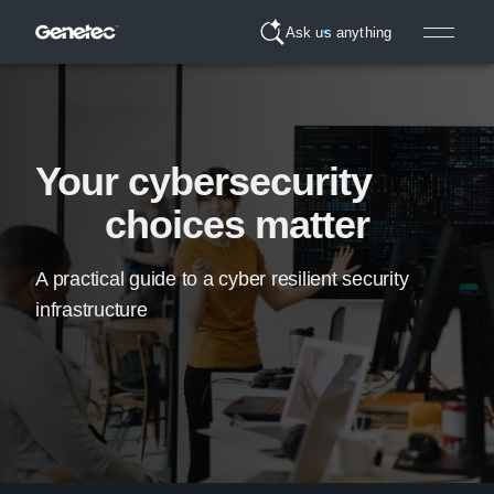
Ask us anything
Your cybersecurity
choices matter
A practical guide to a cyber resilient security
infrastructure