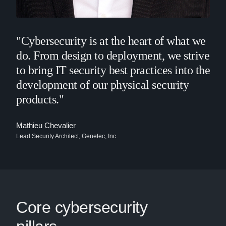
"Cybersecurity is at the heart of what we
do. From design to deployment, we strive
to bring IT security best practices into the
development of our physical security
products."
Mathieu Chevalier
Lead Security Architect, Genetec, Inc.
Core cybersecurity