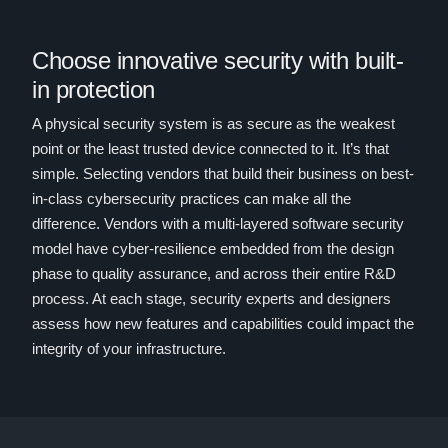
Choose innovative security with built-
in protection
A physical security system is as secure as the weakest
point or the least trusted device connected to it. It’s that
simple. Selecting vendors that build their business on best-
in-class cybersecurity practices can make all the
difference. Vendors with a multi-layered software security
model
have cyber-resilience embedded from the design
phase to quality assurance, and across their entire R&D
process. At each stage, security experts and designers
assess how new features and capabilities could impact the
integrity of your infrastructure.