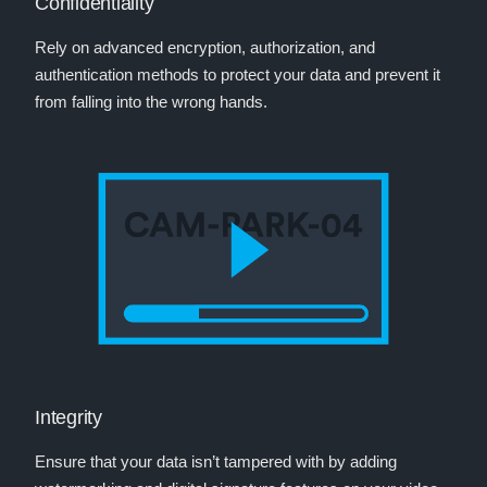
Confidentiality
Rely on advanced encryption, authorization, and
authentication methods to protect your data and prevent it
from falling into the wrong hands.
Integrity
Ensure that your data isn’t tampered with by adding