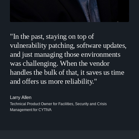
"In the past, staying on top of
vulnerability patching, software updates,
and just managing those environments
was challenging. When the vendor
handles the bulk of that, it saves us time
and offers us more reliability."
Larry Allen
Technical Product Owner for Facilities, Security and Crisis
Management for CYTIVA