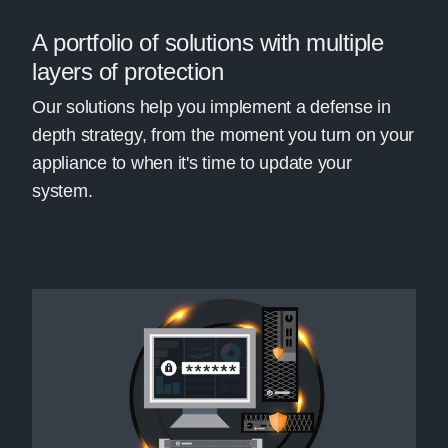
A portfolio of solutions with multiple
layers of protection
Our solutions help you implement a defense in
depth strategy, from the moment you turn on your
appliance to when it's time to update your
system.