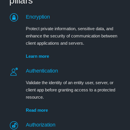
pillars
Encryption
Protect private information, sensitive data, and
enhance the security of communication between
client applications and servers.
Learn more
Authentication
Validate the identity of an entity user, server, or
client app before granting access to a protected
resource.
Read more
Authorization