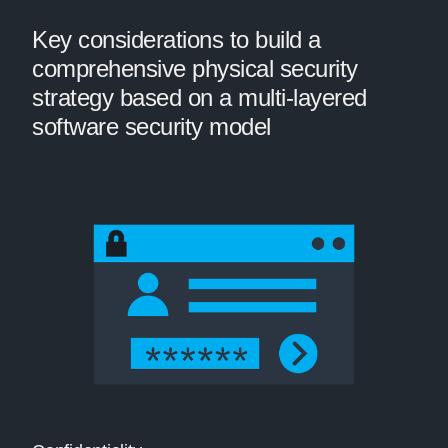
Key considerations to build a
comprehensive physical security
strategy based on a multi-layered
software security model