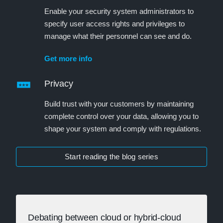
Enable your security system administrators to
specify user access rights and privileges to
manage what their personnel can see and do.
Get more info
Privacy
Build trust with your customers by maintaining
complete control over your data, allowing you to
shape your system and comply with regulations.
Start reading the blog series
Debating between cloud or hybrid-cloud