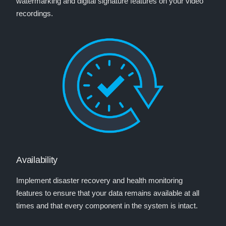
watermarking and digital signature features on your video
recordings.
Availability
Implement disaster recovery and health monitoring
features to ensure that your data remains available at all
times and that every component in the system is intact.