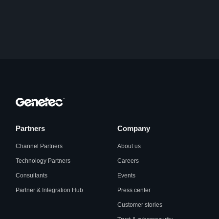
Partners
Company
Channel Partners
About us
Technology Partners
Careers
Consultants
Events
Partner & Integration Hub
Press center
Customer stories